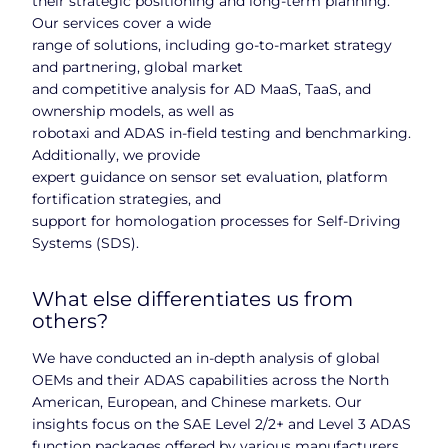
their strategic positioning and long-term planning.
Our services cover a wide
range of solutions, including go-to-market strategy
and partnering, global market
and competitive analysis for AD MaaS, TaaS, and
ownership models, as well as
robotaxi and ADAS in-field testing and benchmarking.
Additionally, we provide
expert guidance on sensor set evaluation, platform
fortification strategies, and
support for homologation processes for Self-Driving
Systems (SDS).
What else differentiates us from
others?
We have conducted an in-depth analysis of global
OEMs and their ADAS capabilities across the North
American, European, and Chinese markets. Our
insights focus on the SAE Level 2/2+ and Level 3 ADAS
function packages offered by various manufacturers,