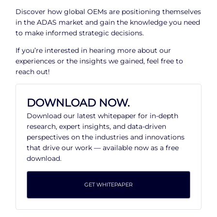
Discover how global OEMs are positioning themselves
in the ADAS market and gain the knowledge you need
to make informed strategic decisions.
If you’re interested in hearing more about our
experiences or the insights we gained, feel free to
reach out!
DOWNLOAD NOW.
Download our latest whitepaper for in-depth
research, expert insights, and data-driven
perspectives on the industries and innovations
that drive our work — available now as a free
download.
GET WHITEPAPER