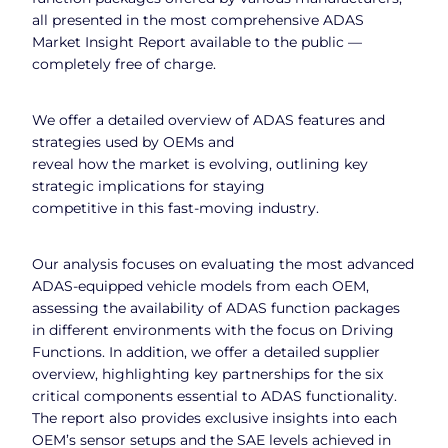
all presented in the most comprehensive ADAS
Market Insight Report available to the public —
completely free of charge.
We offer a detailed overview of ADAS features and
strategies used by OEMs and
reveal how the market is evolving, outlining key
strategic implications for staying
competitive in this fast-moving industry.
Our analysis focuses on evaluating the most advanced
ADAS-equipped vehicle models from each OEM,
assessing the availability of ADAS function packages
in different environments with the focus on Driving
Functions. In addition, we offer a detailed supplier
overview, highlighting key partnerships for the six
critical components essential to ADAS functionality.
The report also provides exclusive insights into each
OEM’s sensor setups and the SAE levels achieved in