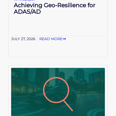
Achieving Geo-Resilience for
ADAS/AD
JULY 27, 2026
READ MORE