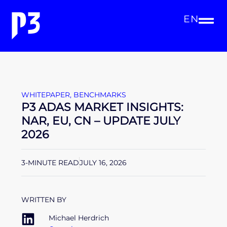
EN
WHITEPAPER
,
BENCHMARKS
P3 ADAS MARKET INSIGHTS:
NAR, EU, CN – UPDATE JULY
2026
3-MINUTE READ
JULY 16, 2026
WRITTEN BY
Michael Herdrich