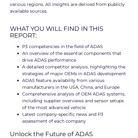
various regions. All insights are derived from publicly
available sources.
WHAT YOU WILL FIND IN THIS
REPORT:
P3 competencies in the field of ADAS
An overview of the essential components that
drive ADAS performance
A detailed competitor analysis, highlighting the
strategies of major OEMs in ADAS development
ADAS feature availability from various
manufacturers in the USA, China, and Europe
Comprehensive analysis of OEM ADAS systems,
including supplier overviews and sensor setups
of the most advanced vehicle
Latest company-specific news and P3
assessment of each company
Unlock the Future of ADAS