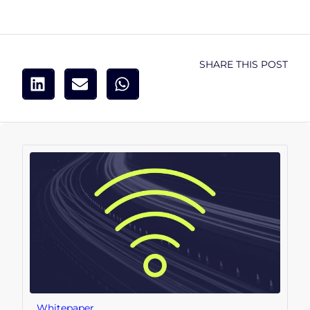
SHARE THIS POST
Whitepaper