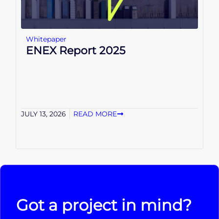
Whitepaper
ENEX Report 2025
JULY 13, 2026
READ MORE
Got a project in mind?