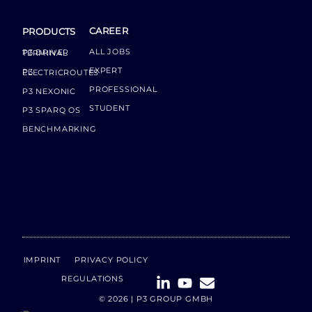
CAREER
PRODUCTS
ALL JOBS
P3 DRIVER TERMINAL
EXPERT
P3 ELECTRICROUTES
PROFESSIONAL
P3 NEXONIC
STUDENT
P3 SPARQ OS
BENCHMARKING
IMPRINT
PRIVACY POLICY
REGULATIONS
© 2026 | P3 GROUP GMBH