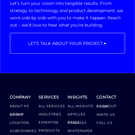
Let’s turn your vision into tangible results. From
strategy to technology and product development, we
work side by side with you to make it happen. Reach
out – we’d love to hear what you’re building.
LET'S TALK ABOUT YOUR PROJECT
COMPANY
SERVICES
INSIGHTS
CONTACT
ABOUT P3
ALL SERVICES
ALL INSIGHTS
P3 GROUP GMBH
INDUSTRIES
ARTICLES
GROUP BOARD
WRITE US
EXPERTISE
LOCATION
PRESS RELEASES
CALL US
PRODUCTS
SUBSIDIARIES
WHITEPAPER