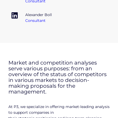
Consultant
Alexander Boll
Consultant
Market and competition analyses
serve various purposes: from an
overview of the status of competitors
in various markets to decision-
making proposals for the
management.
At P3, we specialize in offering market-leading analysis
to support companies in