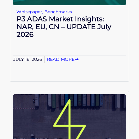
Whitepaper
,
Benchmarks
P3 ADAS Market Insights:
NAR, EU, CN – UPDATE July
2026
JULY 16, 2026
READ MORE