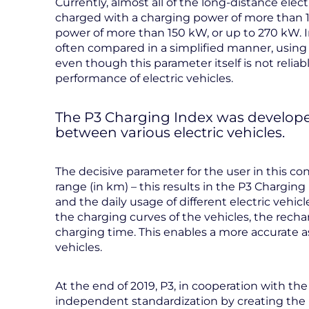
Currently, almost all of the long-distance ele
charged with a charging power of more than
power of more than 150 kW, or up to 270 kW. I
often compared in a simplified manner, usin
even though this parameter itself is not reliab
performance of electric vehicles.
The P3 Charging Index was develope
between various electric vehicles.
The decisive parameter for the user in this con
range (in km) – this results in the P3 Charging
and the daily usage of different electric veh
the charging curves of the vehicles, the rec
charging time. This enables a more accurate a
vehicles.
At the end of 2019, P3, in cooperation with the
independent standardization by creating the P