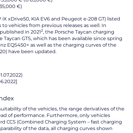
 35,000 €)
 iX xDrive50, KIA EV6 and Peugeot e-208 GT) listed
s to vehicles from previous releases as well. In
2
published in 2021
, the Porsche Taycan charging
 Taycan GTS, which has been available since spring
enz EQS450+ as well as the charging curves of the
20) have been updated.
01.07.2022)
06.2022]
Index
itability of the vehicles, the range derivatives of the
ad of performance. Furthermore, only vehicles
rd CCS (Combined Charging System – fast charging
rability of the data, all charging curves shown