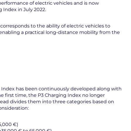
performance of electric vehicles and is now
g Index in July 2022.
corresponds to the ability of electric vehicles to
nabling a practical long-distance mobility from the
ing Index has been continuously developed along with
e first time, the P3 Charging Index no longer
tead divides them into three categories based on
nsideration:
5,000 €)
>35,000 € to 65,000 €)