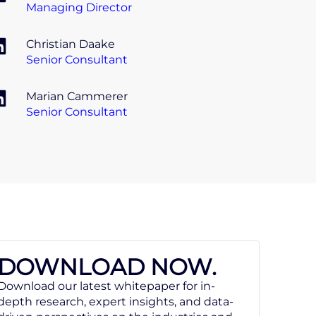
Managing Director
Christian Daake
Senior Consultant
Marian Cammerer
Senior Consultant
DOWNLOAD NOW.
Download our latest whitepaper for in-
depth research, expert insights, and data-