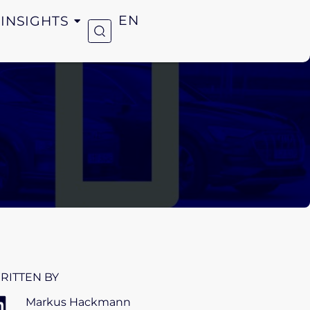
INSIGHTS
EN
RITTEN BY
Markus Hackmann