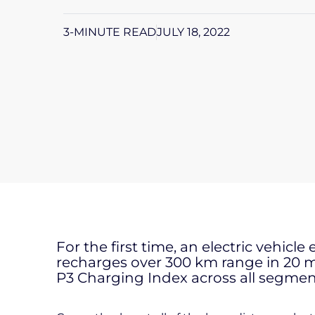
3-MINUTE READ
JULY 18, 2022
For the first time, an electric vehicle
recharges over 300 km range in 20 mi
P3 Charging Index across all segmen