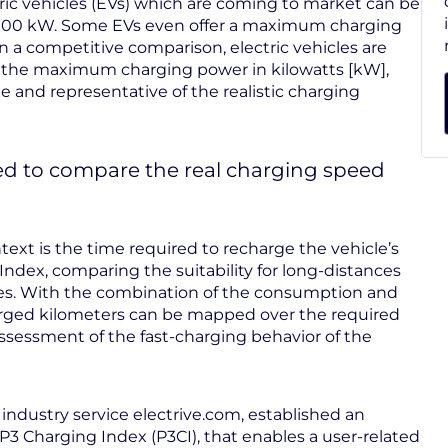
ctric vehicles (EVs) which are coming to market can be
 100 kW. Some EVs even offer a maximum charging
n a competitive comparison, electric vehicles are
g the maximum charging power in kilowatts [kW],
le and representative of the realistic charging
d to compare the real charging speed
text is the time required to recharge the vehicle’s
 Index, comparing the suitability for long-distances
icles. With the combination of the consumption and
harged kilometers can be mapped over the required
ssessment of the fast-charging behavior of the
 industry service electrive.com, established an
3 Charging Index (P3CI), that enables a user-related