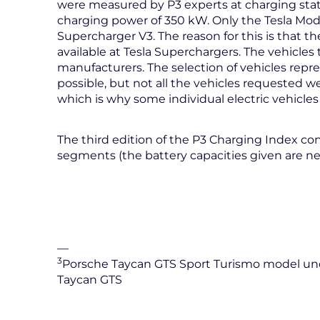
were measured by P3 experts at charging st
charging power of 350 kW. Only the Tesla Mod
Supercharger V3. The reason for this is that 
available at Tesla Superchargers. The vehicles
manufacturers. The selection of vehicles repre
possible, but not all the vehicles requested 
which is why some individual electric vehicles
The third edition of the P3 Charging Index cons
segments (the battery capacities given are ne
—
3
Porsche Taycan GTS Sport Turismo model unde
Taycan GTS