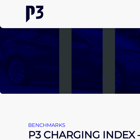
BENCHMARKS
P3 CHARGING INDEX 