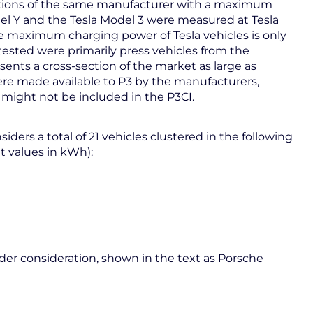
ations of the same manufacturer with a maximum
el Y and the Tesla Model 3 were measured at Tesla
the maximum charging power of Tesla vehicles is only
 tested were primarily press vehicles from the
sents a cross-section of the market as large as
were made available to P3 by the manufacturers,
 might not be included in the P3CI.
iders a total of 21 vehicles clustered in the following
t values in kWh):
r consideration, shown in the text as Porsche