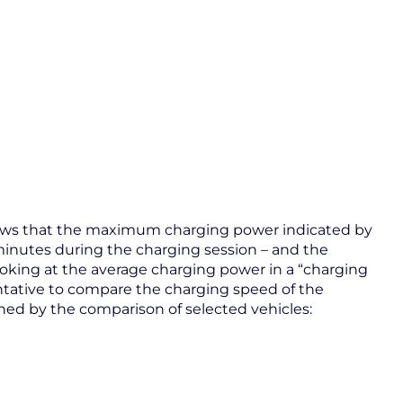
shows that the maximum charging power indicated by
minutes during the charging session – and the
Looking at the average charging power in a “charging
tative to compare the charging speed of the
ined by the comparison of selected vehicles: