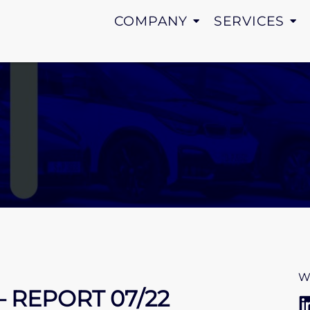
COMPANY
SERVICES
W
– REPORT 07/22