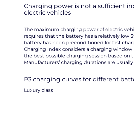
Charging power is not a sufficient i
electric vehicles
The maximum charging power of electric vehicl
requires that the battery has a relatively low S
battery has been preconditioned for fast charg
Charging Index considers a charging window 
the best possible charging session based on t
Manufacturers’ charging durations are usually i
P3 charging curves for different batt
Luxury class