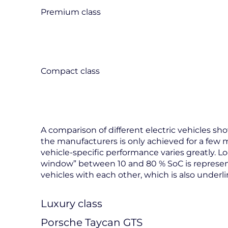
Premium class
Compact class
A comparison of different electric vehicles 
the manufacturers is only achieved for a few 
vehicle-specific performance varies greatly. 
window” between 10 and 80 % SoC is represen
vehicles with each other, which is also underl
Luxury class
Porsche Taycan GTS