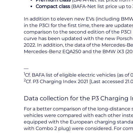
Compact class
(BAFA-Net list price up to
In addition to eleven new EVs (including BMW
in the P3CI for the first time, there are update
comparison to the second edition of the P3CI 
curve has been updated with the new Porsche
2022. In addition, the data of the Mercedes-B
Mercedes-Benz EQA250 and the BMW iX3 (20
—
1
Cf. BAFA list of eligible electric vehicles (as of 
2
Cf. P3 Charging Index 2021 [Last accessed 21.
Data collection for the P3 Charging 
For a better comparison of the long-distance su
vehicles were compared with each other inste
equipped with the European charging standa
with Combo 2 plug) were considered. For compa