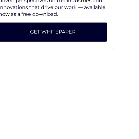
driven perspectives on the industries and
innovations that drive our work — available
now as a free download.
GET WHITEPAPER