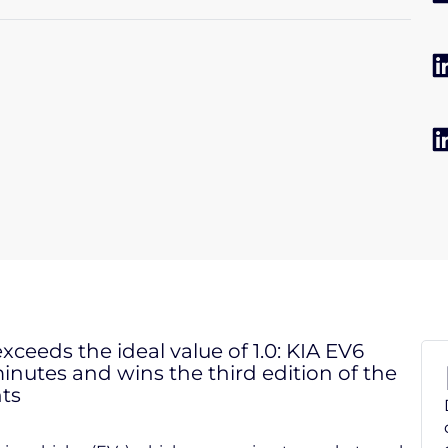
 exceeds the ideal value of 1.0: KIA EV6
nutes and wins the third edition of the
ts