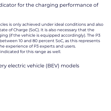
ndicator for the charging performance of
es is only achieved under ideal conditions and also
tate of Charge (SoC). It is also necessary that the
ing (if the vehicle is equipped accordingly). The P3
between 10 and 80 percent SoC, as this represents
he experience of P3 experts and users.
ndicated for this range as well.
ery electric vehicle (BEV) models