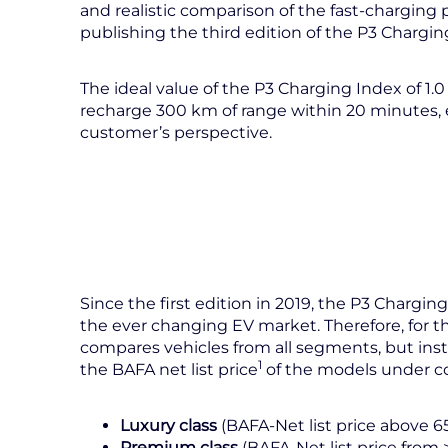
and realistic comparison of the fast-charging 
publishing the third edition of the P3 Chargin
The ideal value of the P3 Charging Index of 1.0 
recharge 300 km of range within 20 minutes, e
customer’s perspective.
Since the first edition in 2019, the P3 Charg
the ever changing EV market. Therefore, for th
compares vehicles from all segments, but ins
1
the BAFA net list price
of the models under co
Luxury class
(BAFA-Net list price above 6
Premium class
(BAFA-Net list price from 