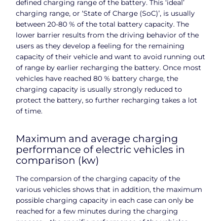
defined charging range of the battery. This ‘ideal’
charging range, or ‘State of Charge (SoC)’, is usually
between 20-80 % of the total battery capacity. The
lower barrier results from the driving behavior of the
users as they develop a feeling for the remaining
capacity of their vehicle and want to avoid running out
of range by earlier recharging the battery. Once most
vehicles have reached 80 % battery charge, the
charging capacity is usually strongly reduced to
protect the battery, so further recharging takes a lot
of time.
Maximum and average charging
performance of electric vehicles in
comparison (kw)
The comparsion of the charging capacity of the
various vehicles shows that in addition, the maximum
possible charging capacity in each case can only be
reached for a few minutes during the charging