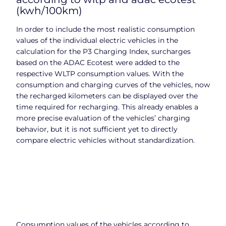
(kwh/100km)
In order to include the most realistic consumption
values of the individual electric vehicles in the
calculation for the P3 Charging Index, surcharges
based on the ADAC Ecotest were added to the
respective WLTP consumption values. With the
consumption and charging curves of the vehicles, now
the recharged kilometers can be displayed over the
time required for recharging. This already enables a
more precise evaluation of the vehicles’ charging
behavior, but it is not sufficient yet to directly
compare electric vehicles without standardization.
Consumption values of the vehicles according to