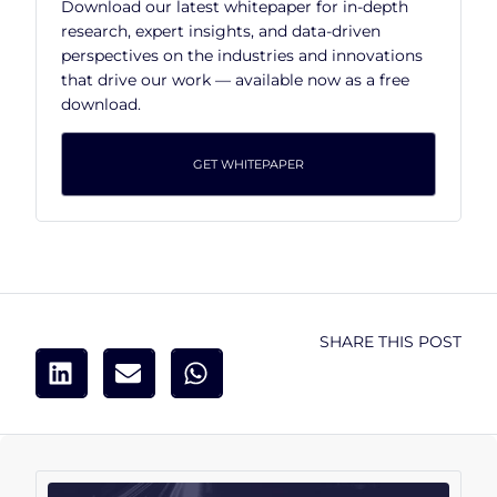
Download our latest whitepaper for in-depth
research, expert insights, and data-driven
perspectives on the industries and innovations
that drive our work — available now as a free
download.
GET WHITEPAPER
SHARE THIS POST