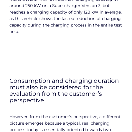
around 250 kW on a Supercharger Version 3, but
reaches a charging capacity of only 128 kW in average,
as this vehicle shows the fasted reduction of charging
capacity during the charging process in the entire test
field.
Consumption and charging duration
must also be considered for the
evaluation from the customer’s
perspective
However, from the customer’s perspective, a different
picture emerges because a typical, real charging
process today is essentially oriented towards two