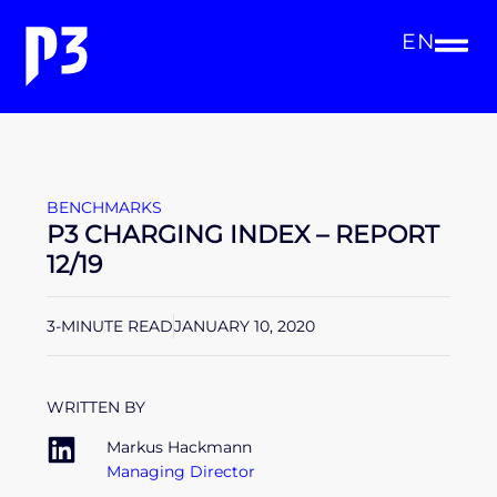
EN
BENCHMARKS
P3 CHARGING INDEX – REPORT
12/19
3-MINUTE READ
JANUARY 10, 2020
WRITTEN BY
Markus Hackmann
Managing Director