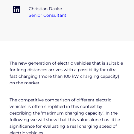
Christian Daake
Senior Consultant
The new generation of electric vehicles that is suitable
for long distances arrives with a possibility for ultra
fast charging (more than 100 kW charging capacity)
on the market.
The competitive comparison of different electric
vehicles is often simplified in this context by
describing the ‘maximum charging capacity’. In the
following we will show that this value alone has little
significance for evaluating a real charging speed of
electric vehicles.