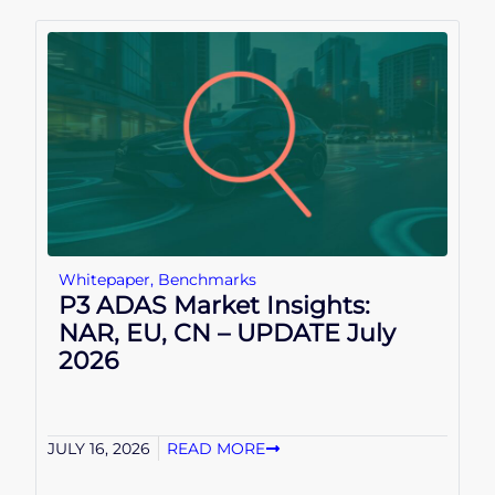
Whitepaper
,
Benchmarks
P3 ADAS Market Insights:
NAR, EU, CN – UPDATE July
2026
JULY 16, 2026
READ MORE