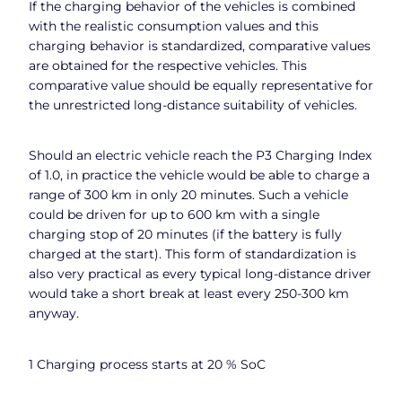
If the charging behavior of the vehicles is combined
with the realistic consumption values and this
charging behavior is standardized, comparative values
are obtained for the respective vehicles. This
comparative value should be equally representative for
the unrestricted long-distance suitability of vehicles.
Should an electric vehicle reach the P3 Charging Index
of 1.0, in practice the vehicle would be able to charge a
range of 300 km in only 20 minutes. Such a vehicle
could be driven for up to 600 km with a single
charging stop of 20 minutes (if the battery is fully
charged at the start). This form of standardization is
also very practical as every typical long-distance driver
would take a short break at least every 250-300 km
anyway.
1 Charging process starts at 20 % SoC