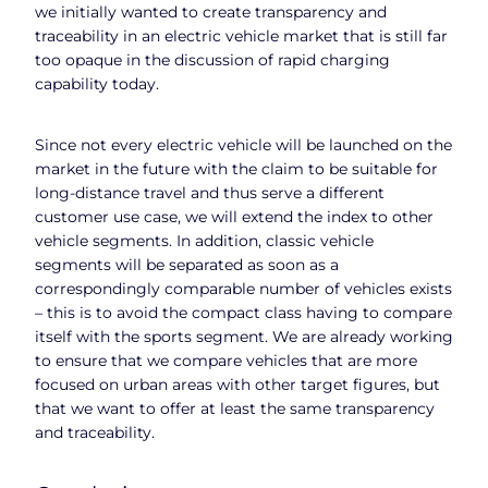
we initially wanted to create transparency and
traceability in an electric vehicle market that is still far
too opaque in the discussion of rapid charging
capability today.
Since not every electric vehicle will be launched on the
market in the future with the claim to be suitable for
long-distance travel and thus serve a different
customer use case, we will extend the index to other
vehicle segments. In addition, classic vehicle
segments will be separated as soon as a
correspondingly comparable number of vehicles exists
– this is to avoid the compact class having to compare
itself with the sports segment. We are already working
to ensure that we compare vehicles that are more
focused on urban areas with other target figures, but
that we want to offer at least the same transparency
and traceability.