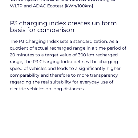
WLTP and ADAC Ecotest [kWh/100km]
P3 charging index creates uniform
basis for comparison
The P3 Charging Index sets a standardization. As a
quotient of actual recharged range in a time period of
20 minutes to a target value of 300 km recharged
range, the P3 Charging Index defines the charging
speed of vehicles and leads to a significantly higher
comparability and therefore to more transparency
regarding the real suitability for everyday use of
electric vehicles on long distances.