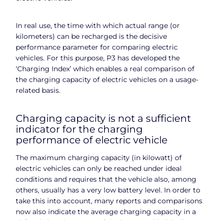
In real use, the time with which actual range (or
kilometers) can be recharged is the decisive
performance parameter for comparing electric
vehicles. For this purpose, P3 has developed the
‘Charging Index’ which enables a real comparison of
the charging capacity of electric vehicles on a usage-
related basis.
Charging capacity is not a sufficient
indicator for the charging
performance of electric vehicle
The maximum charging capacity (in kilowatt) of
electric vehicles can only be reached under ideal
conditions and requires that the vehicle also, among
others, usually has a very low battery level. In order to
take this into account, many reports and comparisons
now also indicate the average charging capacity in a