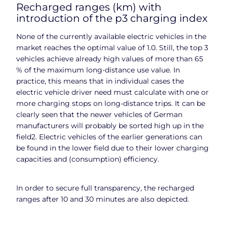
Recharged ranges (km) with
introduction of the p3 charging index
None of the currently available electric vehicles in the
market reaches the optimal value of 1.0. Still, the top 3
vehicles achieve already high values of more than 65
% of the maximum long-distance use value. In
practice, this means that in individual cases the
electric vehicle driver need must calculate with one or
more charging stops on long-distance trips. It can be
clearly seen that the newer vehicles of German
manufacturers will probably be sorted high up in the
field2. Electric vehicles of the earlier generations can
be found in the lower field due to their lower charging
capacities and (consumption) efficiency.
In order to secure full transparency, the recharged
ranges after 10 and 30 minutes are also depicted.