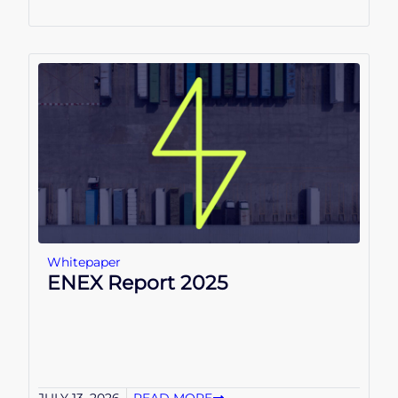
Whitepaper
ENEX Report 2025