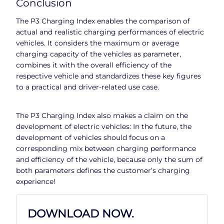
Conclusion
The P3 Charging Index enables the comparison of
actual and realistic charging performances of electric
vehicles. It considers the maximum or average
charging capacity of the vehicles as parameter,
combines it with the overall efficiency of the
respective vehicle and standardizes these key figures
to a practical and driver-related use case.
The P3 Charging Index also makes a claim on the
development of electric vehicles: In the future, the
development of vehicles should focus on a
corresponding mix between charging performance
and efficiency of the vehicle, because only the sum of
both parameters defines the customer’s charging
experience!
DOWNLOAD NOW.