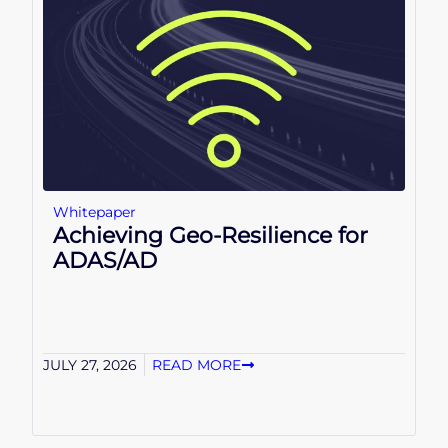
Whitepaper
Achieving Geo-Resilience for
ADAS/AD
JULY 27, 2026
READ MORE