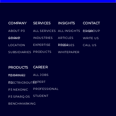
COMPANY
SERVICES
INSIGHTS
CONTACT
ABOUT P3
ALL SERVICES
ALL INSIGHTS
P3 GROUP GMBH
INDUSTRIES
ARTICLES
GROUP BOARD
WRITE US
EXPERTISE
LOCATION
PRESS RELEASES
CALL US
PRODUCTS
SUBSIDIARIES
WHITEPAPER
CAREER
PRODUCTS
ALL JOBS
P3 DRIVER TERMINAL
EXPERT
P3 ELECTRICROUTES
PROFESSIONAL
P3 NEXONIC
STUDENT
P3 SPARQ OS
BENCHMARKING