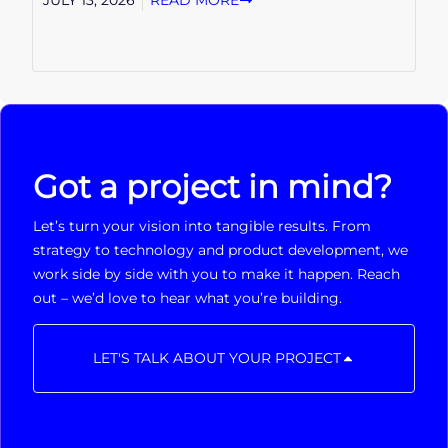
JULY 13, 2026
READ MORE
Got a project in mind?
Let’s turn your vision into tangible results. From
strategy to technology and product development, we
work side by side with you to make it happen. Reach
out – we’d love to hear what you’re building.
LET'S TALK ABOUT YOUR PROJECT