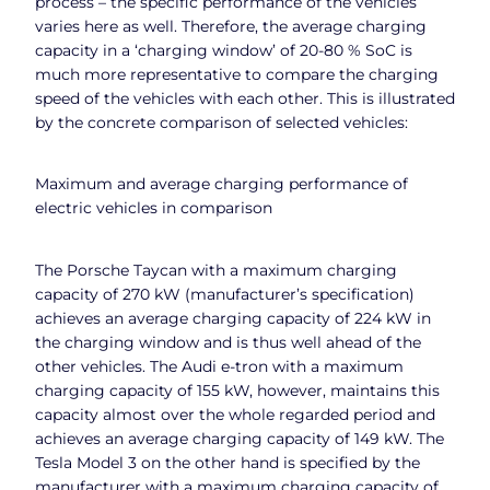
process – the specific performance of the vehicles
varies here as well. Therefore, the average charging
capacity in a ‘charging window’ of 20-80 % SoC is
much more representative to compare the charging
speed of the vehicles with each other. This is illustrated
by the concrete comparison of selected vehicles:
Maximum and average charging performance of
electric vehicles in comparison
The Porsche Taycan with a maximum charging
capacity of 270 kW (manufacturer’s specification)
achieves an average charging capacity of 224 kW in
the charging window and is thus well ahead of the
other vehicles. The Audi e-tron with a maximum
charging capacity of 155 kW, however, maintains this
capacity almost over the whole regarded period and
achieves an average charging capacity of 149 kW. The
Tesla Model 3 on the other hand is specified by the
manufacturer with a maximum charging capacity of