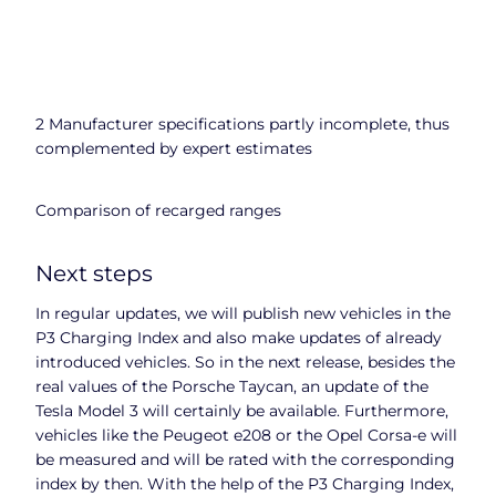
2 Manufacturer specifications partly incomplete, thus
complemented by expert estimates
Comparison of recarged ranges
Next steps
In regular updates, we will publish new vehicles in the
P3 Charging Index and also make updates of already
introduced vehicles. So in the next release, besides the
real values of the Porsche Taycan, an update of the
Tesla Model 3 will certainly be available. Furthermore,
vehicles like the Peugeot e208 or the Opel Corsa-e will
be measured and will be rated with the corresponding
index by then. With the help of the P3 Charging Index,