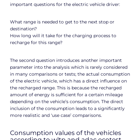
important questions for the electric vehicle driver:
What range is needed to get to the next stop or
destination?
How long will it take for the charging process to
recharge for this range?
The second question introduces another important
parameter into the analysis which is rarely considered
in many comparisons or tests; the actual consumption
of the electric vehicle, which has a direct influence on
the recharged range. This is because the recharged
amount of energy is sufficient for a certain mileage
depending on the vehicle’s consumption. The direct
inclusion of the consumption leads to a significantly
more realistic and ‘use case’ comparisons.
Consumption values of the vehicles
according to wltp and adac ecotest