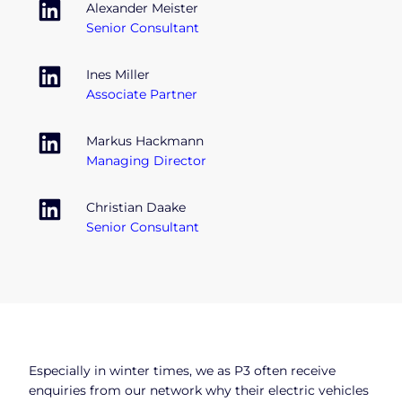
Alexander Meister
Senior Consultant
Ines Miller
Associate Partner
Markus Hackmann
Managing Director
Christian Daake
Senior Consultant
Especially in winter times, we as P3 often receive
enquiries from our network why their electric vehicles