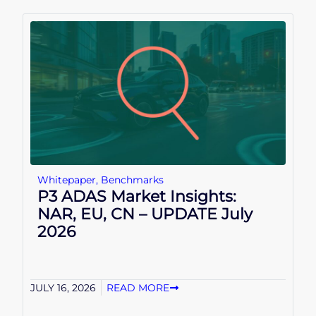
Whitepaper
,
Benchmarks
P3 ADAS Market Insights:
NAR, EU, CN – UPDATE July
2026
JULY 16, 2026
READ MORE