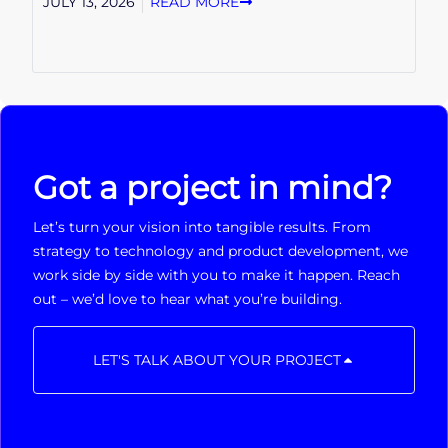
JULY 13, 2026
READ MORE
Got a project in mind?
Let’s turn your vision into tangible results. From
strategy to technology and product development, we
work side by side with you to make it happen. Reach
out – we’d love to hear what you’re building.
LET'S TALK ABOUT YOUR PROJECT