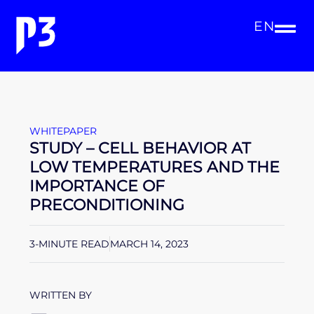
EN
WHITEPAPER
STUDY – CELL BEHAVIOR AT
LOW TEMPERATURES AND THE
IMPORTANCE OF
PRECONDITIONING
3-MINUTE READ
MARCH 14, 2023
WRITTEN BY