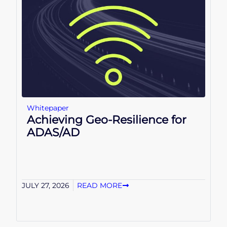
Whitepaper
Achieving Geo-Resilience for
ADAS/AD
JULY 27, 2026
READ MORE