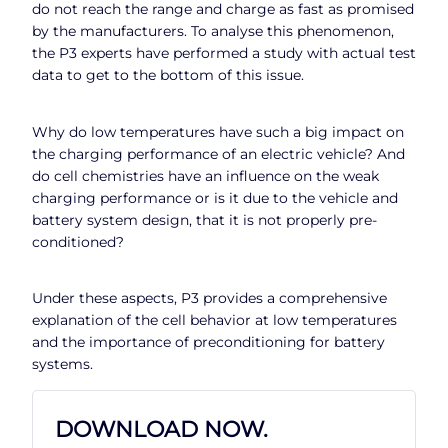
do not reach the range and charge as fast as promised
by the manufacturers. To analyse this phenomenon,
the P3 experts have performed a study with actual test
data to get to the bottom of this issue.
Why do low temperatures have such a big impact on
the charging performance of an electric vehicle? And
do cell chemistries have an influence on the weak
charging performance or is it due to the vehicle and
battery system design, that it is not properly pre-
conditioned?
Under these aspects, P3 provides a comprehensive
explanation of the cell behavior at low temperatures
and the importance of preconditioning for battery
systems.
DOWNLOAD NOW.