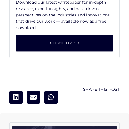
Download our latest whitepaper for in-depth
research, expert insights, and data-driven
perspectives on the industries and innovations
that drive our work — available now as a free
download.
GET WHITEPAPER
SHARE THIS POST