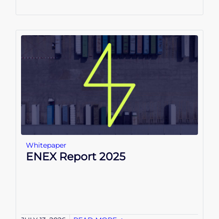
Whitepaper
ENEX Report 2025