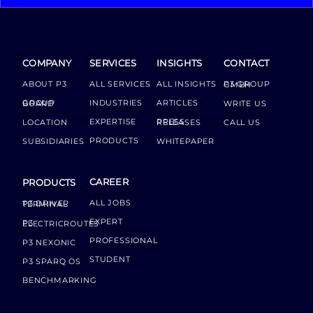
COMPANY
SERVICES
INSIGHTS
CONTACT
ABOUT P3
ALL SERVICES
ALL INSIGHTS
P3 GROUP GMBH
INDUSTRIES
ARTICLES
GROUP BOARD
WRITE US
EXPERTISE
LOCATION
PRESS RELEASES
CALL US
PRODUCTS
SUBSIDIARIES
WHITEPAPER
CAREER
PRODUCTS
ALL JOBS
P3 DRIVER TERMINAL
EXPERT
P3 ELECTRICROUTES
PROFESSIONAL
P3 NEXONIC
STUDENT
P3 SPARQ OS
BENCHMARKING