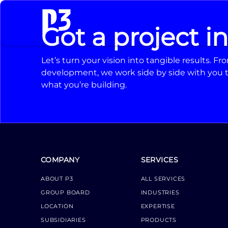
Got a project i
Let’s turn your vision into tangible results. 
development, we work side by side with you t
what you’re building.
COMPANY
SERVICES
ABOUT P3
ALL SERVICES
GROUP BOARD
INDUSTRIES
LOCATION
EXPERTISE
SUBSIDIARIES
PRODUCTS