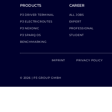
PRODUCTS
CAREER
P3 DRIVER TERMINAL
ALL JOBS
P3 ELECTRICROUTES
EXPERT
P3 NEXONIC
PROFESSIONAL
P3 SPARQ OS
STUDENT
BENCHMARKING
IMPRINT
PRIVACY POLICY
© 2026 | P3 GROUP GMBH