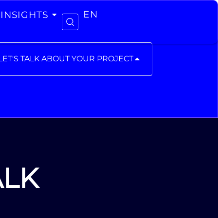
INSIGHTS
EN
LET'S TALK ABOUT YOUR PROJECT
ALK