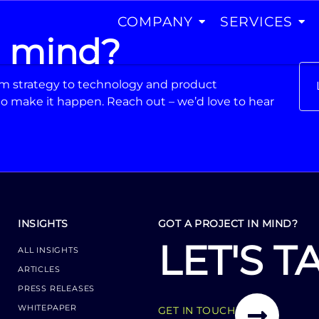
COMPANY
SERVICES
n mind?
From strategy to technology and product
o make it happen. Reach out – we’d love to hear
INSIGHTS
GOT A PROJECT IN MIND?
LET'S T
ALL INSIGHTS
ARTICLES
PRESS RELEASES
WHITEPAPER
GET IN TOUCH