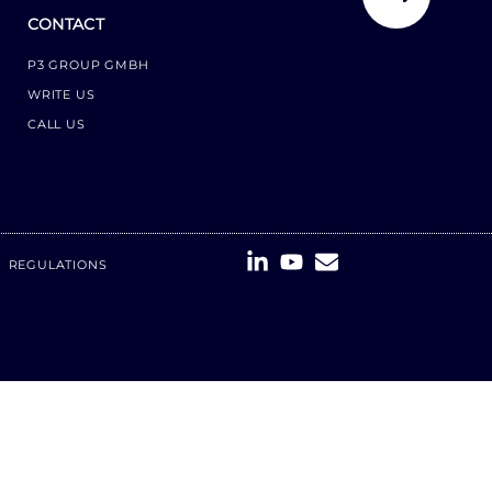
CONTACT
P3 GROUP GMBH
WRITE US
CALL US
REGULATIONS