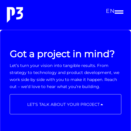
EN
Got a project in mind?
Let’s turn your vision into tangible results. From
strategy to technology and product development, we
work side by side with you to make it happen. Reach
out – we’d love to hear what you’re building.
LET'S TALK ABOUT YOUR PROJECT