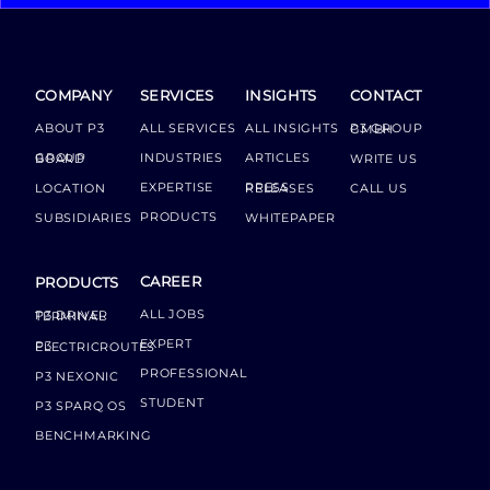
COMPANY
SERVICES
INSIGHTS
CONTACT
ABOUT P3
ALL SERVICES
ALL INSIGHTS
P3 GROUP GMBH
INDUSTRIES
ARTICLES
GROUP BOARD
WRITE US
EXPERTISE
LOCATION
PRESS RELEASES
CALL US
PRODUCTS
SUBSIDIARIES
WHITEPAPER
CAREER
PRODUCTS
ALL JOBS
P3 DRIVER TERMINAL
EXPERT
P3 ELECTRICROUTES
PROFESSIONAL
P3 NEXONIC
STUDENT
P3 SPARQ OS
BENCHMARKING