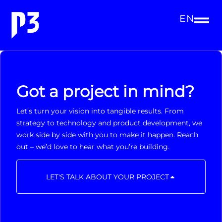
EN
Got a project in mind?
Let’s turn your vision into tangible results. From
strategy to technology and product development, we
work side by side with you to make it happen. Reach
out – we’d love to hear what you’re building.
LET'S TALK ABOUT YOUR PROJECT