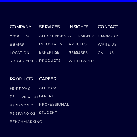
COMPANY
SERVICES
INSIGHTS
CONTACT
ABOUT P3
ALL SERVICES
ALL INSIGHTS
P3 GROUP GMBH
INDUSTRIES
ARTICLES
GROUP BOARD
WRITE US
EXPERTISE
LOCATION
PRESS RELEASES
CALL US
PRODUCTS
SUBSIDIARIES
WHITEPAPER
CAREER
PRODUCTS
ALL JOBS
P3 DRIVER TERMINAL
EXPERT
P3 ELECTRICROUTES
PROFESSIONAL
P3 NEXONIC
STUDENT
P3 SPARQ OS
BENCHMARKING