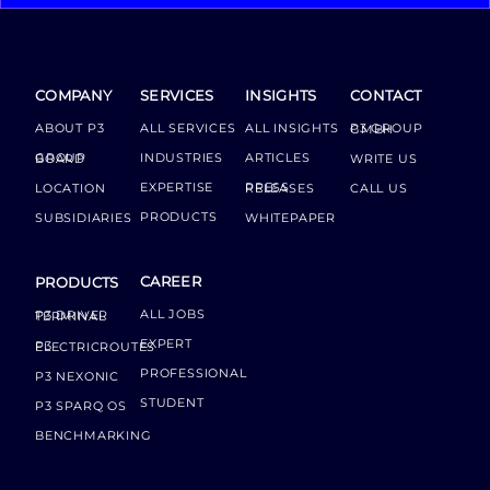
COMPANY
SERVICES
INSIGHTS
CONTACT
ABOUT P3
ALL SERVICES
ALL INSIGHTS
P3 GROUP GMBH
INDUSTRIES
ARTICLES
GROUP BOARD
WRITE US
EXPERTISE
LOCATION
PRESS RELEASES
CALL US
PRODUCTS
SUBSIDIARIES
WHITEPAPER
CAREER
PRODUCTS
ALL JOBS
P3 DRIVER TERMINAL
EXPERT
P3 ELECTRICROUTES
PROFESSIONAL
P3 NEXONIC
STUDENT
P3 SPARQ OS
BENCHMARKING