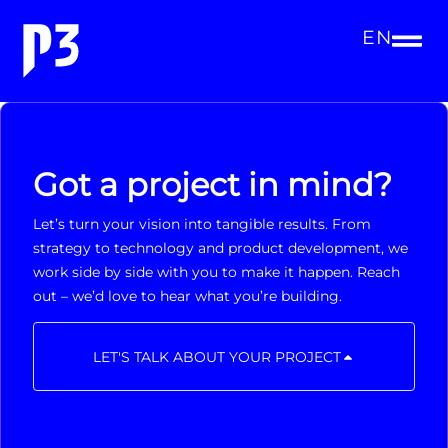
EN
Got a project in mind?
Let’s turn your vision into tangible results. From
strategy to technology and product development, we
work side by side with you to make it happen. Reach
out – we’d love to hear what you’re building.
LET'S TALK ABOUT YOUR PROJECT