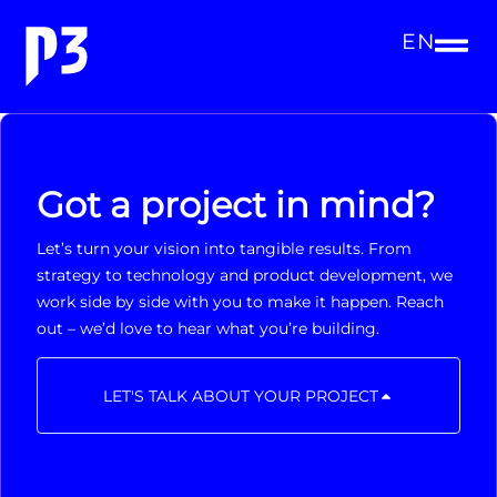
EN
Got a project in mind?
Let’s turn your vision into tangible results. From
strategy to technology and product development, we
work side by side with you to make it happen. Reach
out – we’d love to hear what you’re building.
LET'S TALK ABOUT YOUR PROJECT