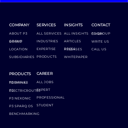
COMPANY
SERVICES
INSIGHTS
CONTACT
ABOUT P3
ALL SERVICES
ALL INSIGHTS
P3 GROUP GMBH
INDUSTRIES
ARTICLES
GROUP BOARD
WRITE US
EXPERTISE
LOCATION
PRESS RELEASES
CALL US
PRODUCTS
SUBSIDIARIES
WHITEPAPER
CAREER
PRODUCTS
ALL JOBS
P3 DRIVER TERMINAL
EXPERT
P3 ELECTRICROUTES
PROFESSIONAL
P3 NEXONIC
STUDENT
P3 SPARQ OS
BENCHMARKING