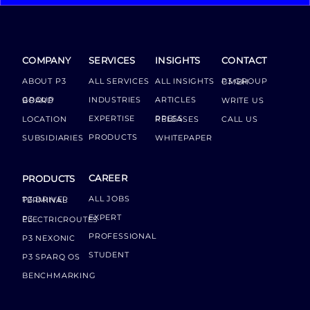
COMPANY
SERVICES
INSIGHTS
CONTACT
ABOUT P3
ALL SERVICES
ALL INSIGHTS
P3 GROUP GMBH
INDUSTRIES
ARTICLES
GROUP BOARD
WRITE US
EXPERTISE
LOCATION
PRESS RELEASES
CALL US
PRODUCTS
SUBSIDIARIES
WHITEPAPER
CAREER
PRODUCTS
ALL JOBS
P3 DRIVER TERMINAL
EXPERT
P3 ELECTRICROUTES
PROFESSIONAL
P3 NEXONIC
STUDENT
P3 SPARQ OS
BENCHMARKING