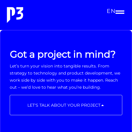
EN
Got a project in mind?
Let’s turn your vision into tangible results. From
strategy to technology and product development, we
work side by side with you to make it happen. Reach
out – we’d love to hear what you’re building.
LET'S TALK ABOUT YOUR PROJECT