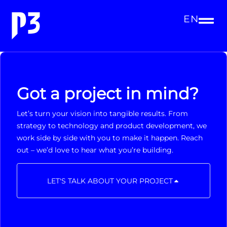
EN
Got a project in mind?
Let’s turn your vision into tangible results. From
strategy to technology and product development, we
work side by side with you to make it happen. Reach
out – we’d love to hear what you’re building.
LET'S TALK ABOUT YOUR PROJECT