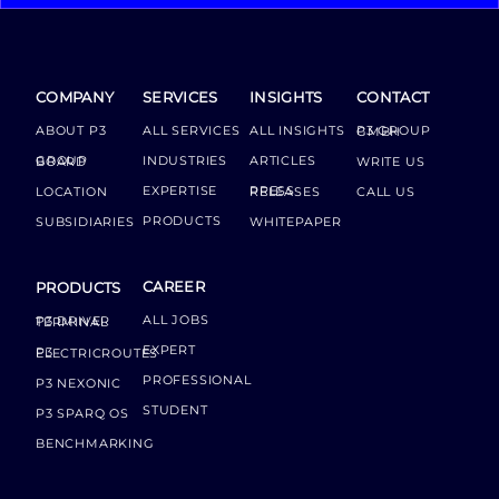
COMPANY
SERVICES
INSIGHTS
CONTACT
ABOUT P3
ALL SERVICES
ALL INSIGHTS
P3 GROUP GMBH
INDUSTRIES
ARTICLES
GROUP BOARD
WRITE US
EXPERTISE
LOCATION
PRESS RELEASES
CALL US
PRODUCTS
SUBSIDIARIES
WHITEPAPER
CAREER
PRODUCTS
ALL JOBS
P3 DRIVER TERMINAL
EXPERT
P3 ELECTRICROUTES
PROFESSIONAL
P3 NEXONIC
STUDENT
P3 SPARQ OS
BENCHMARKING