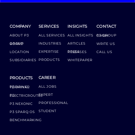
COMPANY
SERVICES
INSIGHTS
CONTACT
ABOUT P3
ALL SERVICES
ALL INSIGHTS
P3 GROUP GMBH
INDUSTRIES
ARTICLES
GROUP BOARD
WRITE US
EXPERTISE
LOCATION
PRESS RELEASES
CALL US
PRODUCTS
SUBSIDIARIES
WHITEPAPER
CAREER
PRODUCTS
ALL JOBS
P3 DRIVER TERMINAL
EXPERT
P3 ELECTRICROUTES
PROFESSIONAL
P3 NEXONIC
STUDENT
P3 SPARQ OS
BENCHMARKING