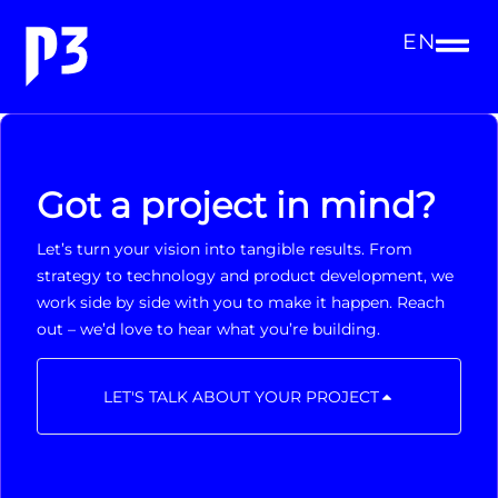
EN
Got a project in mind?
Let’s turn your vision into tangible results. From
strategy to technology and product development, we
work side by side with you to make it happen. Reach
out – we’d love to hear what you’re building.
LET'S TALK ABOUT YOUR PROJECT