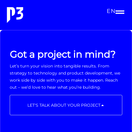
EN
Got a project in mind?
Let’s turn your vision into tangible results. From
strategy to technology and product development, we
work side by side with you to make it happen. Reach
out – we’d love to hear what you’re building.
LET'S TALK ABOUT YOUR PROJECT