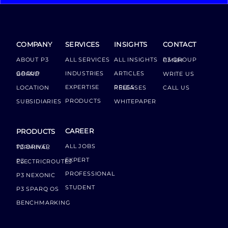
COMPANY
SERVICES
INSIGHTS
CONTACT
ABOUT P3
ALL SERVICES
ALL INSIGHTS
P3 GROUP GMBH
INDUSTRIES
ARTICLES
GROUP BOARD
WRITE US
EXPERTISE
LOCATION
PRESS RELEASES
CALL US
PRODUCTS
SUBSIDIARIES
WHITEPAPER
CAREER
PRODUCTS
ALL JOBS
P3 DRIVER TERMINAL
EXPERT
P3 ELECTRICROUTES
PROFESSIONAL
P3 NEXONIC
STUDENT
P3 SPARQ OS
BENCHMARKING