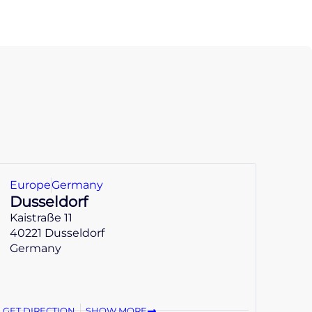
Europe
Germany
Dusseldorf
Kaistraße 11
40221 Dusseldorf
Germany
GET DIRECTION
SHOW MORE