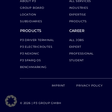
ABOUT P3
ALL SERVICES
GROUP BOARD
INDUSTRIES
LOCATION
EXPERTISE
SUBSIDIARIES
PRODUCTS
PRODUCTS
CAREER
P3 DRIVER TERMINAL
ALL JOBS
P3 ELECTRICROUTES
EXPERT
P3 NEXONIC
PROFESSIONAL
P3 SPARQ OS
STUDENT
BENCHMARKING
IMPRINT
PRIVACY POLICY
© 2026 | P3 GROUP GMBH