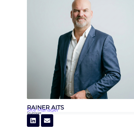
RAINER AITS
Site Manager
Stuttgart