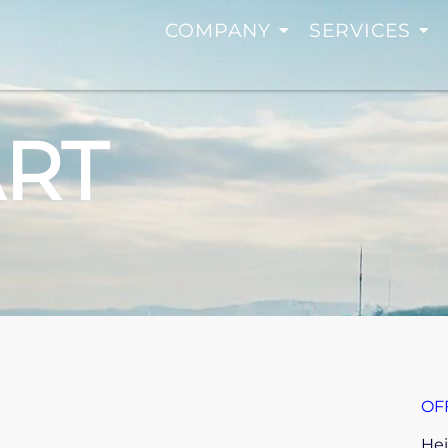
COMPANY
SERVICES
ART
OF
Hei