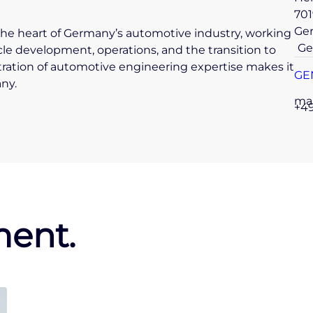
701
Ge
in the heart of Germany’s automotive industry, working
Ge
cle development, operations, and the transition to
tration of automotive engineering expertise makes it
GE
ny.
ma
+49
ent.