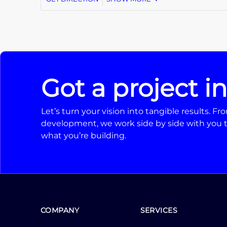
Got a project i
Let’s turn your vision into tangible results. 
development, we work side by side with you t
what you’re building.
COMPANY
SERVICES