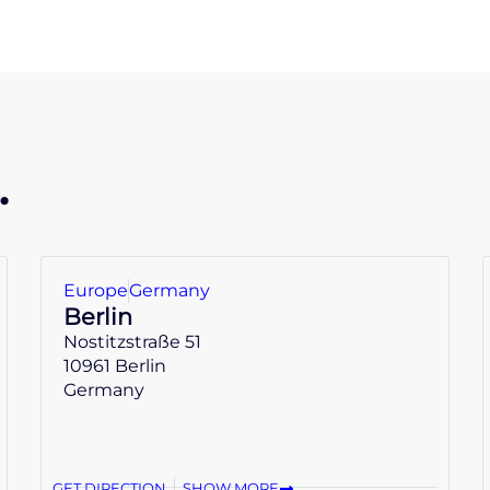
.
Europe
Germany
Berlin
Nostitzstraße 51
10961 Berlin
Germany
GET DIRECTION
SHOW MORE