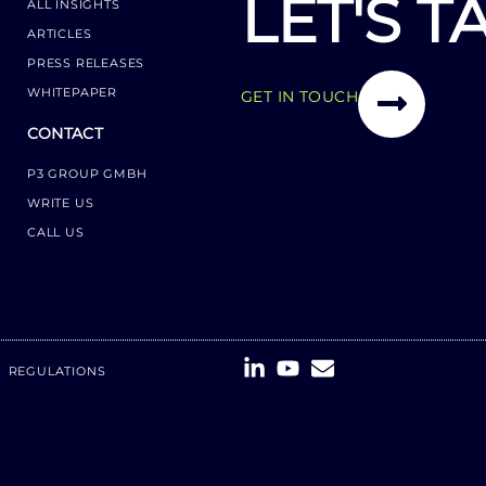
LET'S T
ALL INSIGHTS
ARTICLES
PRESS RELEASES
WHITEPAPER
GET IN TOUCH
CONTACT
P3 GROUP GMBH
WRITE US
CALL US
REGULATIONS