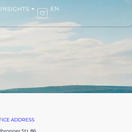
INSIGHTS
EN
FICE ADDRESS
lbronner Str. 86