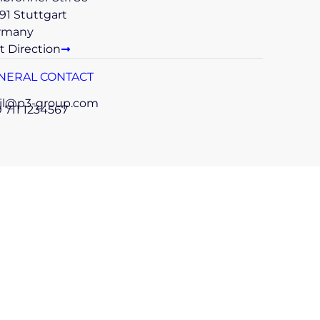
91 Stuttgart
rmany
t Direction
NERAL CONTACT
il@p3-group.com
 711 1234567