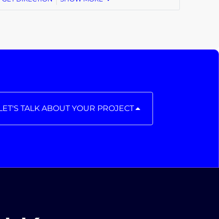
LET'S TALK ABOUT YOUR PROJECT