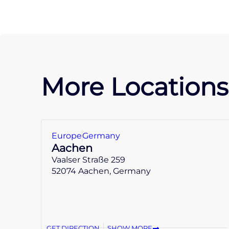
More Locations
Europe
Germany
Aachen
Vaalser Straße 259
52074 Aachen, Germany
GET DIRECTION
SHOW MORE