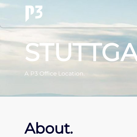
STUTTG
A P3 Office Location.
About.