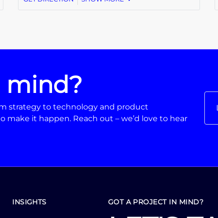
n mind?
From strategy to technology and product
o make it happen. Reach out – we’d love to hear
INSIGHTS
GOT A PROJECT IN MIND?