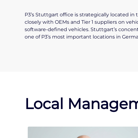
P3’s Stuttgart office is strategically located 
closely with OEMs and Tier 1 suppliers on vehi
software-defined vehicles. Stuttgart’s concen
one of P3’s most important locations in Germa
Local Managem