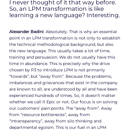
I never thought of it that way before.
So, an LPM transformation is like
learning a new language? Interesting.
Alexander Badini
: Absolutely. That is why an essential
point in an LPM transformation is not only to establish
the technical methodological background, but also
the new language. This usually takes a lot of time,
training and persuasion. We do not usually have this
time in abundance. This is precisely why the drive
chosen by P3 to introduce LPM is not primarily
“towards”, but “away from”. Because the problems,
imbalances and grievances that exist in the company
are known to all, are understood by all and have been
experienced hundreds of times. So, it doesn’t matter
whether we call it Epic or not. Our focus is on solving
our customers’ pain points. The “away from”. Away
from “resource bottlenecks”, away from
“intransparency”, away from silo thinking and
departmental egoism. This is our fuel in an LPM