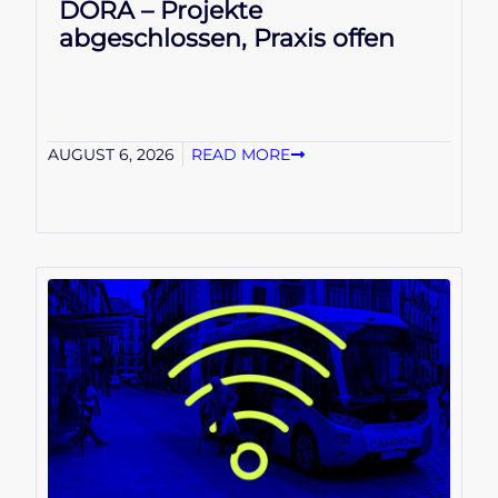
DORA – Projekte
abgeschlossen, Praxis offen
AUGUST 6, 2026
READ MORE