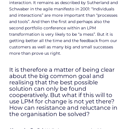
interaction. It remains as described by Sutherland and
Schwaber in the agile manifesto in 2001: “Individuals
and interactions” are more important than “processes
and tools”. And then the first and perhaps also the
second portfolio conference within an LPM
transformation is very likely to be “a mess”. But it is
getting better all the time and the feedback from our
customers as well as many big and small successes
more than prove us right.
It is therefore a matter of being clear
about the big common goal and
realising that the best possible
solution can only be found
cooperatively. But what if this will to
use LPM for change is not yet there?
How can resistance and reluctance in
the organisation be solved?