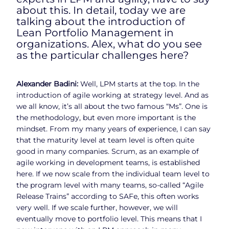
about this. In detail, today we are
talking about the introduction of
Lean Portfolio Management in
organizations. Alex, what do you see
as the particular challenges here?
Alexander Badini:
Well, LPM starts at the top. In the
introduction of agile working at strategy level. And as
we all know, it’s all about the two famous “Ms”. One is
the methodology, but even more important is the
mindset. From my many years of experience, I can say
that the maturity level at team level is often quite
good in many companies. Scrum, as an example of
agile working in development teams, is established
here. If we now scale from the individual team level to
the program level with many teams, so-called “Agile
Release Trains” according to SAFe, this often works
very well. If we scale further, however, we will
eventually move to portfolio level. This means that I