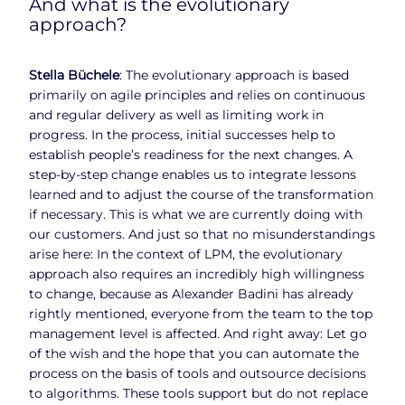
And what is the evolutionary
approach?
Stella Büchele
: The evolutionary approach is based
primarily on agile principles and relies on continuous
and regular delivery as well as limiting work in
progress. In the process, initial successes help to
establish people’s readiness for the next changes. A
step-by-step change enables us to integrate lessons
learned and to adjust the course of the transformation
if necessary. This is what we are currently doing with
our customers. And just so that no misunderstandings
arise here: In the context of LPM, the evolutionary
approach also requires an incredibly high willingness
to change, because as Alexander Badini has already
rightly mentioned, everyone from the team to the top
management level is affected. And right away: Let go
of the wish and the hope that you can automate the
process on the basis of tools and outsource decisions
to algorithms. These tools support but do not replace