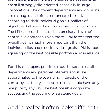
are still strongly silo-oriented, especially in large
corporations. The different departments and divisions
are managed and often remunerated strictly
according to their individual goals. Conflicts of
objectives between the divisions are not uncommon.
The LPM approach contradicts precisely this “me”-
centric silo approach. Even more: LPM forces that the
overall goal is much more important than the
individual silos and their individual goals. LPM is about
agreeing on the best possible portfolio across all silos.
For this to happen, priorities must be set across all
departments and personal interests should be
subordinated to the overriding interests of the
company. In theory, all departments should have only
one priority anyway: The best possible corporate
success and the securing of strategic goals.
And in reality, it often looks different?