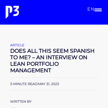
EN
ARTICLE
DOES ALL THIS SEEM SPANISH
TO ME? – AN INTERVIEW ON
LEAN PORTFOLIO
MANAGEMENT
3-MINUTE READ
MAY 31, 2023
WRITTEN BY