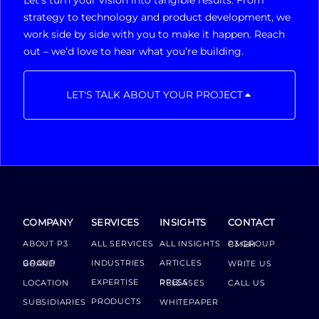
Let’s turn your vision into tangible results. From
strategy to technology and product development, we
work side by side with you to make it happen. Reach
out – we’d love to hear what you’re building.
LET'S TALK ABOUT YOUR PROJECT
COMPANY
SERVICES
INSIGHTS
CONTACT
ABOUT P3
ALL SERVICES
ALL INSIGHTS
P3 GROUP GMBH
INDUSTRIES
ARTICLES
GROUP BOARD
WRITE US
EXPERTISE
LOCATION
PRESS RELEASES
CALL US
PRODUCTS
SUBSIDIARIES
WHITEPAPER