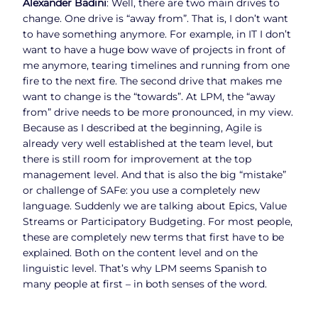
Alexander Badini
: Well, there are two main drives to
change. One drive is “away from”. That is, I don’t want
to have something anymore. For example, in IT I don’t
want to have a huge bow wave of projects in front of
me anymore, tearing timelines and running from one
fire to the next fire. The second drive that makes me
want to change is the “towards”. At LPM, the “away
from” drive needs to be more pronounced, in my view.
Because as I described at the beginning, Agile is
already very well established at the team level, but
there is still room for improvement at the top
management level. And that is also the big “mistake”
or challenge of SAFe: you use a completely new
language. Suddenly we are talking about Epics, Value
Streams or Participatory Budgeting. For most people,
these are completely new terms that first have to be
explained. Both on the content level and on the
linguistic level. That’s why LPM seems Spanish to
many people at first – in both senses of the word.