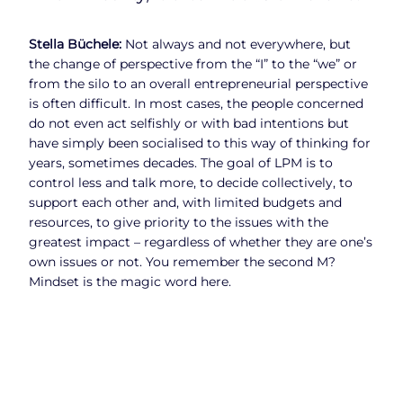
Stella Büchele:
Not always and not everywhere, but
the change of perspective from the “I” to the “we” or
from the silo to an overall entrepreneurial perspective
is often difficult. In most cases, the people concerned
do not even act selfishly or with bad intentions but
have simply been socialised to this way of thinking for
years, sometimes decades. The goal of LPM is to
control less and talk more, to decide collectively, to
support each other and, with limited budgets and
resources, to give priority to the issues with the
greatest impact – regardless of whether they are one’s
own issues or not. You remember the second M?
Mindset is the magic word here.