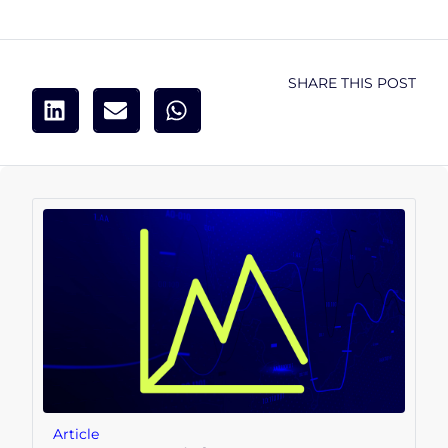
SHARE THIS POST
Article