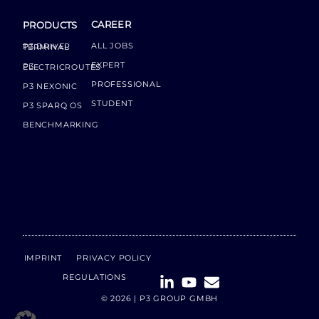
CAREER
PRODUCTS
ALL JOBS
P3 DRIVER TERMINAL
EXPERT
P3 ELECTRICROUTES
PROFESSIONAL
P3 NEXONIC
STUDENT
P3 SPARQ OS
BENCHMARKING
IMPRINT
PRIVACY POLICY
REGULATIONS
© 2026 | P3 GROUP GMBH