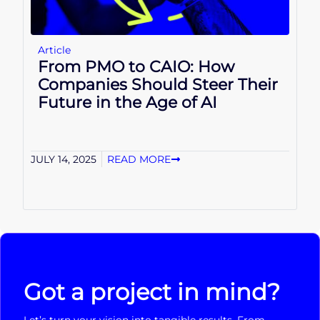
Article
From PMO to CAIO: How
Companies Should Steer Their
Future in the Age of AI
JULY 14, 2025
READ MORE
Got a project in mind?