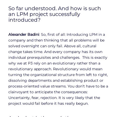
So far understood. And how is such
an LPM project successfully
introduced?
Alexander Badini
: So, first of all: Introducing LPM in a
company and then thinking that all problems will be
solved overnight can only fail. Above all, cultural
change takes time. And every company has its own
individual prerequisites and challenges. This is exactly
why we at P3 rely on an evolutionary rather than a
revolutionary approach. Revolutionary would mean
turning the organizational structure from left to right,
dissolving departments and establishing product or
process-oriented value streams. You don’t have to be a
clairvoyant to anticipate the consequences:
Uncertainty, fear, rejection. It is very likely that the
project would fail before it has really begun.