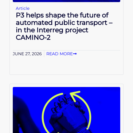
Article
P3 helps shape the future of
automated public transport –
in the Interreg project
CAMINO-2
JUNE 27, 2026
READ MORE