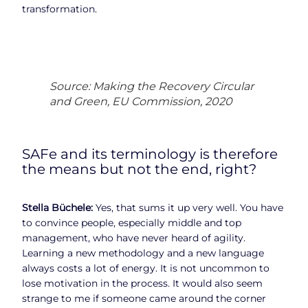
transformation.
Source: Making the Recovery Circular
and Green, EU Commission, 2020
SAFe and its terminology is therefore
the means but not the end, right?
Stella Büchele:
Yes, that sums it up very well. You have
to convince people, especially middle and top
management, who have never heard of agility.
Learning a new methodology and a new language
always costs a lot of energy. It is not uncommon to
lose motivation in the process. It would also seem
strange to me if someone came around the corner