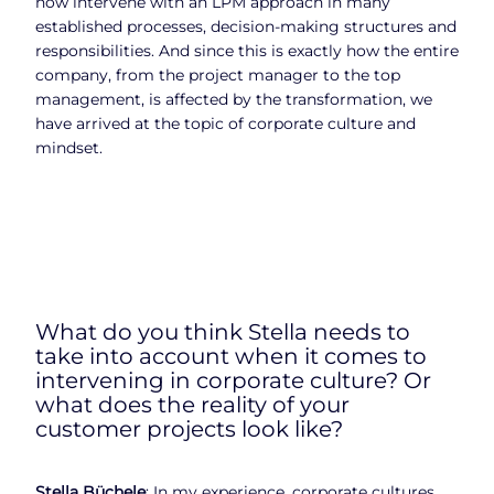
now intervene with an LPM approach in many
established processes, decision-making structures and
responsibilities. And since this is exactly how the entire
company, from the project manager to the top
management, is affected by the transformation, we
have arrived at the topic of corporate culture and
mindset.
What do you think Stella needs to
take into account when it comes to
intervening in corporate culture? Or
what does the reality of your
customer projects look like?
Stella Büchele
: In my experience, corporate cultures