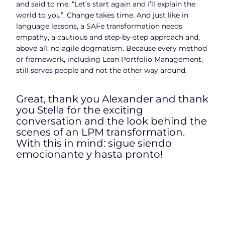
and said to me, “Let’s start again and I’ll explain the
world to you”. Change takes time. And just like in
language lessons, a SAFe transformation needs
empathy, a cautious and step-by-step approach and,
above all, no agile dogmatism. Because every method
or framework, including Lean Portfolio Management,
still serves people and not the other way around.
Great, thank you Alexander and thank
you Stella for the exciting
conversation and the look behind the
scenes of an LPM transformation.
With this in mind: sigue siendo
emocionante y hasta pronto!