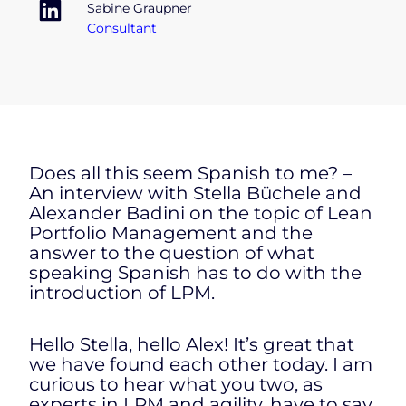
Sabine Graupner
Consultant
Does all this seem Spanish to me? –
An interview with Stella Büchele and
Alexander Badini on the topic of Lean
Portfolio Management and the
answer to the question of what
speaking Spanish has to do with the
introduction of LPM.
Hello Stella, hello Alex! It’s great that
we have found each other today. I am
curious to hear what you two, as
experts in LPM and agility, have to say