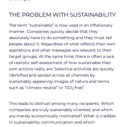
THE PROBLEM WITH SUSTAINABILITY
The term “sustainable” is now used in an inflationary
manner. Companies quickly decide that they
absolutely have to do something and they must tell
people about it. Regardless of what reflects their own
aspirations and what messages are relevant to their
target groups. At the same time, there is often a lack
of realistic self-assessment of how sustainable their
own actions really are. Selective activities are quickly
identified and spread across all channels by
sustainably appearing images of nature and terms
such as “climate neutral” or “CO
-free”.
2
This leads to distrust among many recipients. Which
companies are truly sustainably oriented, and which
are merely economically motivated? What is credible
in sustainability communication and which