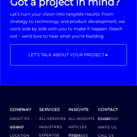
Got a project in mind?
Let’s turn your vision into tangible results. From
strategy to technology and product development, we
work side by side with you to make it happen. Reach
out – we’d love to hear what you’re building.
LET'S TALK ABOUT YOUR PROJECT
COMPANY
SERVICES
INSIGHTS
CONTACT
ABOUT P3
ALL SERVICES
ALL INSIGHTS
P3 GROUP GMBH
INDUSTRIES
ARTICLES
GROUP BOARD
WRITE US
EXPERTISE
LOCATION
PRESS RELEASES
CALL US