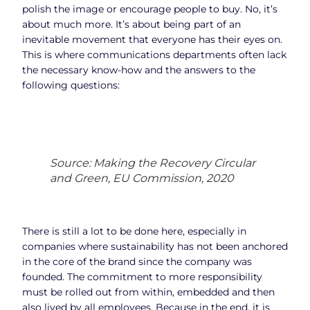
polish the image or encourage people to buy. No, it’s
about much more. It’s about being part of an
inevitable movement that everyone has their eyes on.
This is where communications departments often lack
the necessary know-how and the answers to the
following questions:
Source: Making the Recovery Circular
and Green, EU Commission, 2020
There is still a lot to be done here, especially in
companies where sustainability has not been anchored
in the core of the brand since the company was
founded. The commitment to more responsibility
must be rolled out from within, embedded and then
also lived by all employees. Because in the end, it is