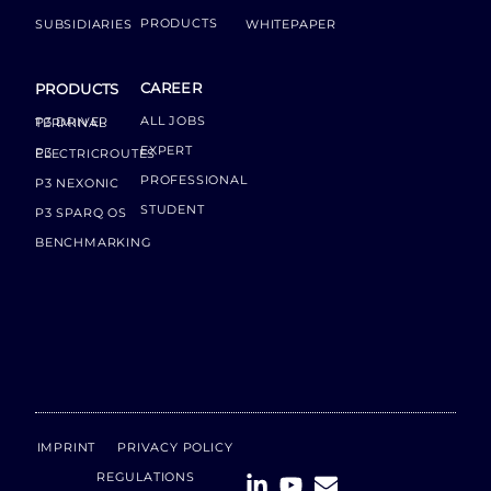
PRODUCTS
SUBSIDIARIES
WHITEPAPER
CAREER
PRODUCTS
ALL JOBS
P3 DRIVER TERMINAL
EXPERT
P3 ELECTRICROUTES
PROFESSIONAL
P3 NEXONIC
STUDENT
P3 SPARQ OS
BENCHMARKING
IMPRINT
PRIVACY POLICY
REGULATIONS