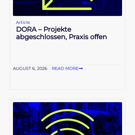
Article
DORA – Projekte
abgeschlossen, Praxis offen
AUGUST 6, 2026
READ MORE