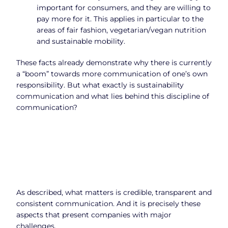
important for consumers, and they are willing to
pay more for it. This applies in particular to the
areas of fair fashion, vegetarian/vegan nutrition
and sustainable mobility.
These facts already demonstrate why there is currently
a “boom” towards more communication of one’s own
responsibility. But what exactly is sustainability
communication and what lies behind this discipline of
communication?
As described, what matters is credible, transparent and
consistent communication. And it is precisely these
aspects that present companies with major
challenges.