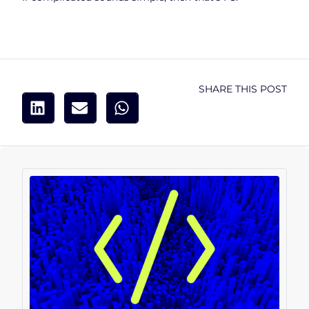
SHARE THIS POST