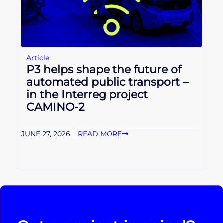
Article
P3 helps shape the future of
automated public transport –
in the Interreg project
CAMINO-2
JUNE 27, 2026
READ MORE