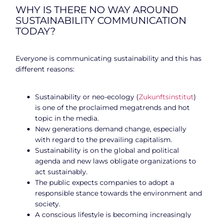
WHY IS THERE NO WAY AROUND
SUSTAINABILITY COMMUNICATION
TODAY?
Everyone is communicating sustainability and this has
different reasons:
Sustainability or neo-ecology (
Zukunftsinstitut
)
is one of the proclaimed megatrends and hot
topic in the media.
New generations demand change, especially
with regard to the prevailing capitalism.
Sustainability is on the global and political
agenda and new laws obligate organizations to
act sustainably.
The public expects companies to adopt a
responsible stance towards the environment and
society.
A conscious lifestyle is becoming increasingly