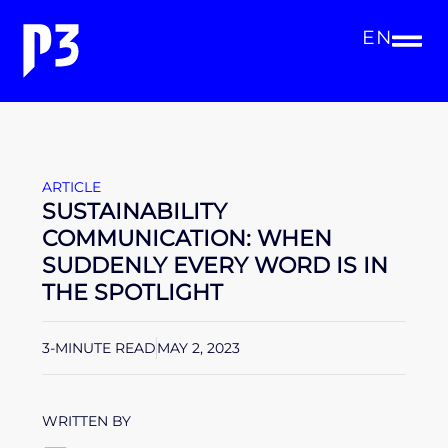
EN
ARTICLE
SUSTAINABILITY
COMMUNICATION: WHEN
SUDDENLY EVERY WORD IS IN
THE SPOTLIGHT
3-MINUTE READ
MAY 2, 2023
WRITTEN BY