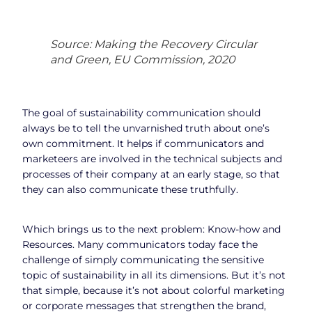
Source: Making the Recovery Circular
and Green, EU Commission, 2020
The goal of sustainability communication should
always be to tell the unvarnished truth about one’s
own commitment. It helps if communicators and
marketeers are involved in the technical subjects and
processes of their company at an early stage, so that
they can also communicate these truthfully.
Which brings us to the next problem: Know-how and
Resources. Many communicators today face the
challenge of simply communicating the sensitive
topic of sustainability in all its dimensions. But it’s not
that simple, because it’s not about colorful marketing
or corporate messages that strengthen the brand,