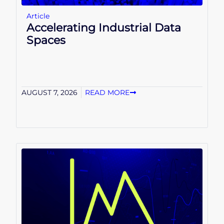
Article
Accelerating Industrial Data
Spaces
AUGUST 7, 2026
READ MORE