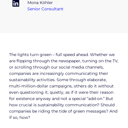
Mona Köhler
Senior Consultant
The lights turn green – full speed ahead. Whether we
are flipping through the newspaper, turning on the TV,
or scrolling through our social media channels,
companies are increasingly communicating their
sustainability activities. Some through elaborate,
multi-million-dollar campaigns, others do it without
even questioning it, quietly, as if it were their reason
for existence anyway and not a special “add-on.” But
how crucial is sustainability communication? Should
companies be riding the tide of green messages? And
if so, how?