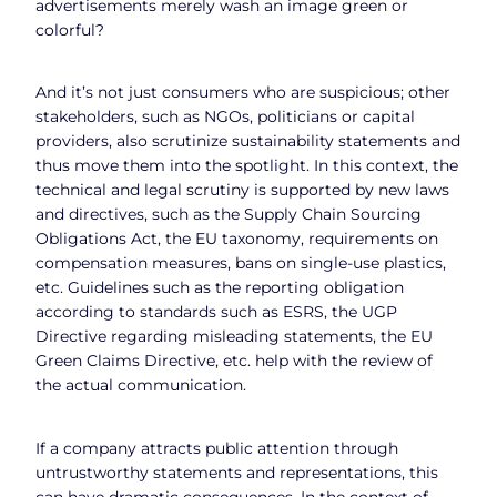
advertisements merely wash an image green or
colorful?
And it’s not just consumers who are suspicious; other
stakeholders, such as NGOs, politicians or capital
providers, also scrutinize sustainability statements and
thus move them into the spotlight. In this context, the
technical and legal scrutiny is supported by new laws
and directives, such as the Supply Chain Sourcing
Obligations Act, the EU taxonomy, requirements on
compensation measures, bans on single-use plastics,
etc. Guidelines such as the reporting obligation
according to standards such as ESRS, the UGP
Directive regarding misleading statements, the EU
Green Claims Directive, etc. help with the review of
the actual communication.
If a company attracts public attention through
untrustworthy statements and representations, this
can have dramatic consequences. In the context of