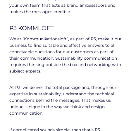
your own team that acts as brand ambassadors and
makes the messages credible.
P3 KOMMLOFT
We at “Kommunikationsloft”, as part of P3, make it our
business to find suitable and effective answers to all
conceivable questions for our customers as part of
their communication. Sustainability communication
requires thinking outside the box and networking with
subject experts.
At P3, we deliver the total package and, through our
expertise in sustainability, understand the technical
connections behind the messages. That makes us
unique. Unique in the way we think and design
communication.
If complicated sounds simple, then that’s P3.