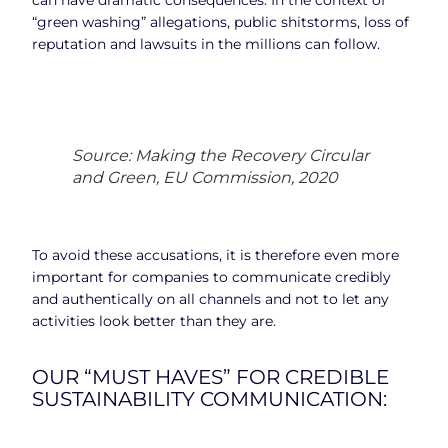
“green washing” allegations, public shitstorms, loss of
reputation and lawsuits in the millions can follow.
Source: Making the Recovery Circular
and Green, EU Commission, 2020
To avoid these accusations, it is therefore even more
important for companies to communicate credibly
and authentically on all channels and not to let any
activities look better than they are.
OUR “MUST HAVES” FOR CREDIBLE
SUSTAINABILITY COMMUNICATION: