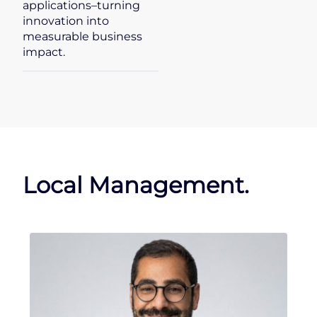
applications–turning
innovation into
measurable business
impact.
Local Management.