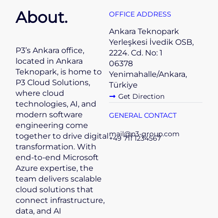
About.
OFFICE ADDRESS
Ankara Teknopark
Yerleşkesi İvedik OSB,
P3’s Ankara office,
2224. Cd. No: 1
located in Ankara
06378
Teknopark, is home to
Yenimahalle/Ankara,
P3 Cloud Solutions,
Türkiye
where cloud
Get Direction
technologies, AI, and
modern software
GENERAL CONTACT
engineering come
mail@p3-group.com
together to drive digital
+49 711 1234567
transformation. With
end-to-end Microsoft
Azure expertise, the
team delivers scalable
cloud solutions that
connect infrastructure,
data, and AI