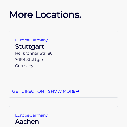
More Locations.
Europe
Germany
Stuttgart
Heilbronner Str. 86
70191 Stuttgart
Germany
GET DIRECTION
SHOW MORE
Europe
Germany
Aachen