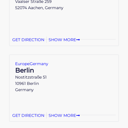
Vaalser Straße 259
52074 Aachen, Germany
GET DIRECTION
SHOW MORE
Europe
Germany
Berlin
Nostitzstraße 51
10961 Berlin
Germany
GET DIRECTION
SHOW MORE