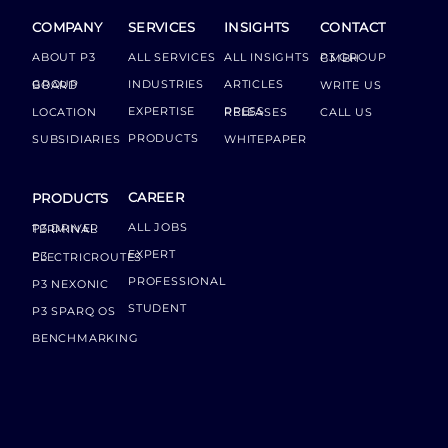
COMPANY
SERVICES
INSIGHTS
CONTACT
ABOUT P3
ALL SERVICES
ALL INSIGHTS
P3 GROUP GMBH
INDUSTRIES
ARTICLES
GROUP BOARD
WRITE US
EXPERTISE
LOCATION
PRESS RELEASES
CALL US
PRODUCTS
SUBSIDIARIES
WHITEPAPER
CAREER
PRODUCTS
ALL JOBS
P3 DRIVER TERMINAL
EXPERT
P3 ELECTRICROUTES
PROFESSIONAL
P3 NEXONIC
STUDENT
P3 SPARQ OS
BENCHMARKING