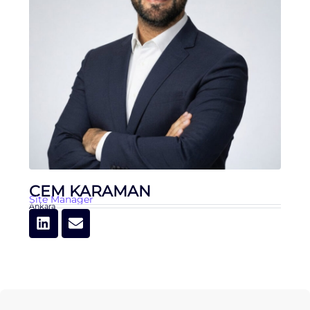
CEM KARAMAN
Site Manager
Ankara