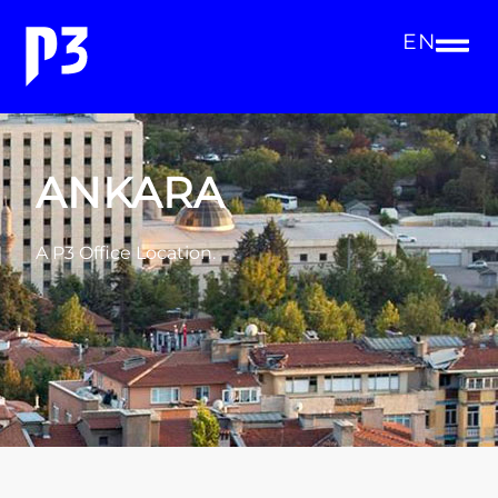
EN
ANKARA
A P3 Office Location.