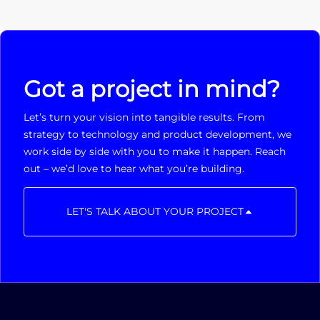
Got a project in mind?
Let’s turn your vision into tangible results. From
strategy to technology and product development, we
work side by side with you to make it happen. Reach
out – we’d love to hear what you’re building.
LET'S TALK ABOUT YOUR PROJECT