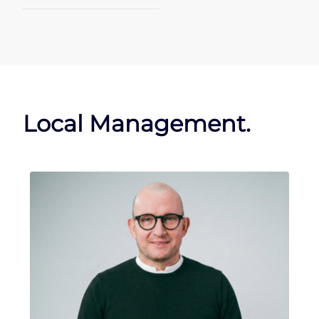
Local Management.