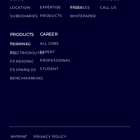
EXPERTISE
LOCATION
PRESS RELEASES
CALL US
PRODUCTS
SUBSIDIARIES
WHITEPAPER
CAREER
PRODUCTS
ALL JOBS
P3 DRIVER TERMINAL
EXPERT
P3 ELECTRICROUTES
PROFESSIONAL
P3 NEXONIC
STUDENT
P3 SPARQ OS
BENCHMARKING
IMPRINT
PRIVACY POLICY