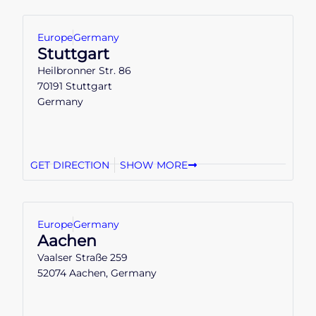
Europe
Germany
Stuttgart
Heilbronner Str. 86
70191 Stuttgart
Germany
GET DIRECTION
SHOW MORE
Europe
Germany
Aachen
Vaalser Straße 259
52074 Aachen, Germany