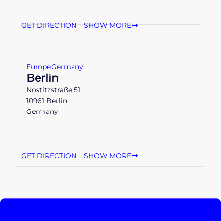
GET DIRECTION
SHOW MORE
Europe
Germany
Berlin
Nostitzstraße 51
10961 Berlin
Germany
GET DIRECTION
SHOW MORE