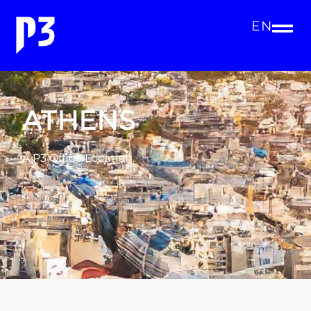
EN
ATHENS
A P3 Office Location.