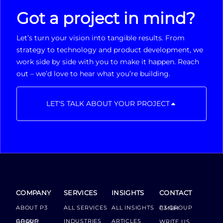
Got a project in mind?
Let’s turn your vision into tangible results. From
strategy to technology and product development, we
work side by side with you to make it happen. Reach
out – we’d love to hear what you’re building.
LET'S TALK ABOUT YOUR PROJECT
COMPANY
SERVICES
INSIGHTS
CONTACT
ABOUT P3
ALL SERVICES
ALL INSIGHTS
P3 GROUP GMBH
INDUSTRIES
ARTICLES
GROUP BOARD
WRITE US