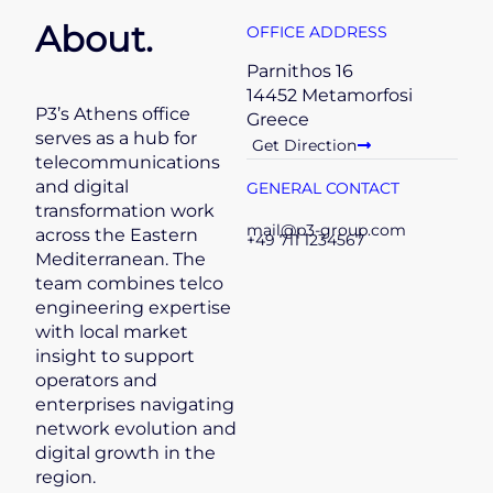
About.
OFFICE ADDRESS
Parnithos 16
14452 Metamorfosi
P3’s Athens office
Greece
serves as a hub for
Get Direction
telecommunications
and digital
GENERAL CONTACT
transformation work
mail@p3-group.com
across the Eastern
+49 711 1234567
Mediterranean. The
team combines telco
engineering expertise
with local market
insight to support
operators and
enterprises navigating
network evolution and
digital growth in the
region.