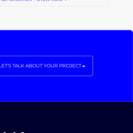
LET'S TALK ABOUT YOUR PROJECT