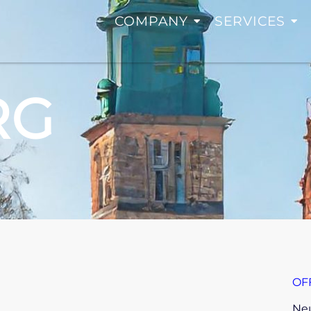
COMPANY
SERVICES
RG
OF
Neu