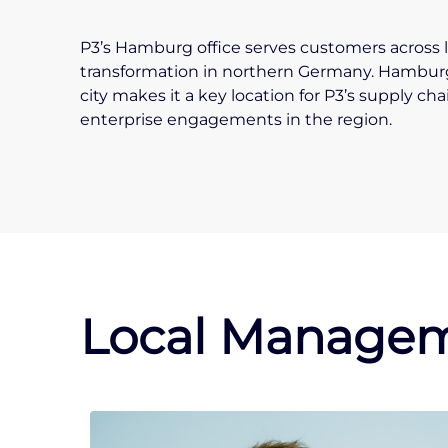
P3’s Hamburg office serves customers across l
transformation in northern Germany. Hamburg’
city makes it a key location for P3’s supply ch
enterprise engagements in the region.
Local Managem