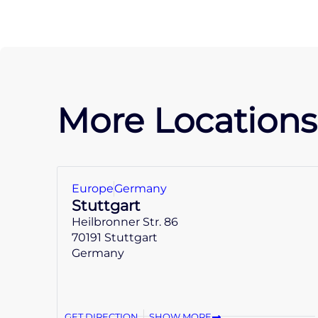
More Locations
Europe
Germany
Stuttgart
Heilbronner Str. 86
70191 Stuttgart
Germany
GET DIRECTION
SHOW MORE