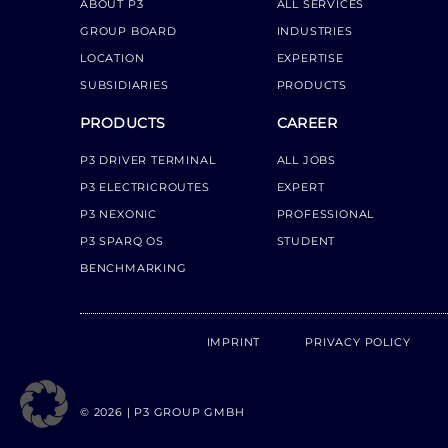
ABOUT P3
ALL SERVICES
GROUP BOARD
INDUSTRIES
LOCATION
EXPERTISE
SUBSIDIARIES
PRODUCTS
PRODUCTS
CAREER
P3 DRIVER TERMINAL
ALL JOBS
P3 ELECTRICROUTES
EXPERT
P3 NEXONIC
PROFESSIONAL
P3 SPARQ OS
STUDENT
BENCHMARKING
IMPRINT
PRIVACY POLICY
© 2026 | P3 GROUP GMBH