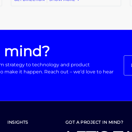
n mind?
From strategy to technology and product
o make it happen. Reach out – we’d love to hear
INSIGHTS
GOT A PROJECT IN MIND?