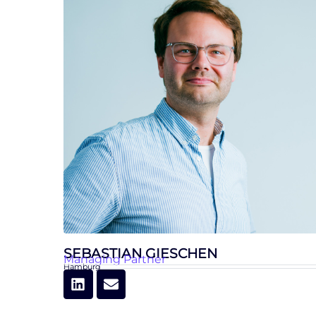
SEBASTIAN GIESCHEN
Managing Partner
Hamburg