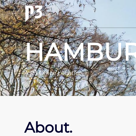
HAMBU
A P3 Office Location.
About.