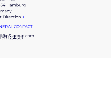
354 Hamburg
rmany
t Direction
NERAL CONTACT
il@p3-group.com
 711 1234567