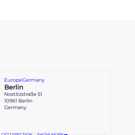
Europe
Germany
Berlin
Nostitzstraße 51
10961 Berlin
Germany
GET DIRECTION
SHOW MORE