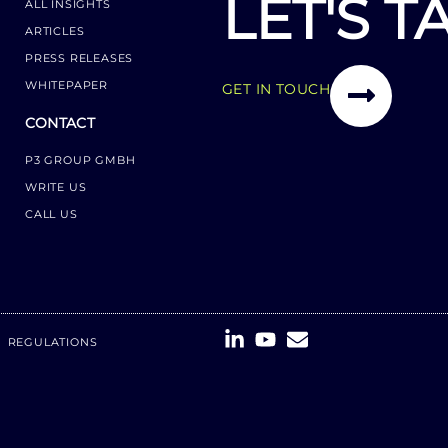
LET'S T
ALL INSIGHTS
ARTICLES
PRESS RELEASES
WHITEPAPER
GET IN TOUCH
CONTACT
P3 GROUP GMBH
WRITE US
CALL US
REGULATIONS