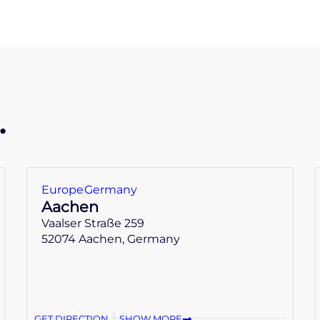
.
Europe
Germany
Aachen
Vaalser Straße 259
52074 Aachen, Germany
GET DIRECTION
SHOW MORE