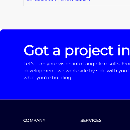
Got a project i
Let’s turn your vision into tangible results. 
development, we work side by side with you t
what you’re building.
COMPANY
SERVICES