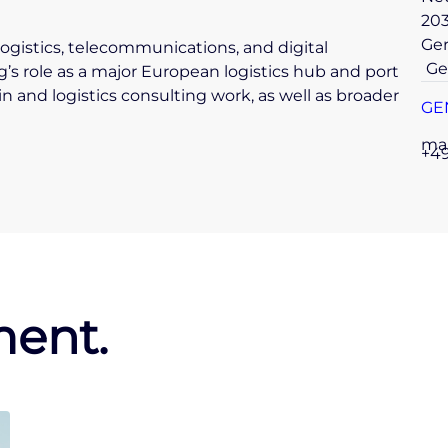
20
Ge
ogistics, telecommunications, and digital
Ge
s role as a major European logistics hub and port
ain and logistics consulting work, as well as broader
GE
ma
+49
ent.