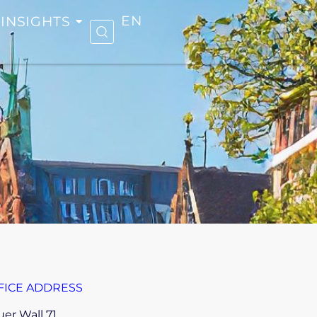
INSIGHTS
EN
FICE ADDRESS
er Wall 71