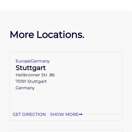
More Locations.
Europe
Germany
Stuttgart
Heilbronner Str. 86
70191 Stuttgart
Germany
GET DIRECTION
SHOW MORE