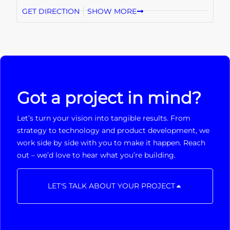
GET DIRECTION
SHOW MORE
Got a project in mind?
Let’s turn your vision into tangible results. From
strategy to technology and product development, we
work side by side with you to make it happen. Reach
out – we’d love to hear what you’re building.
LET'S TALK ABOUT YOUR PROJECT