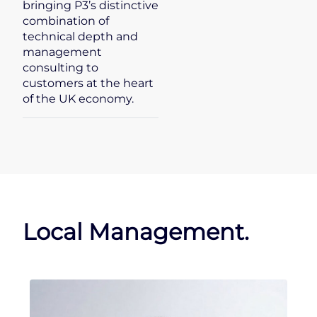
bringing P3’s distinctive
combination of
technical depth and
management
consulting to
customers at the heart
of the UK economy.
Local Management.