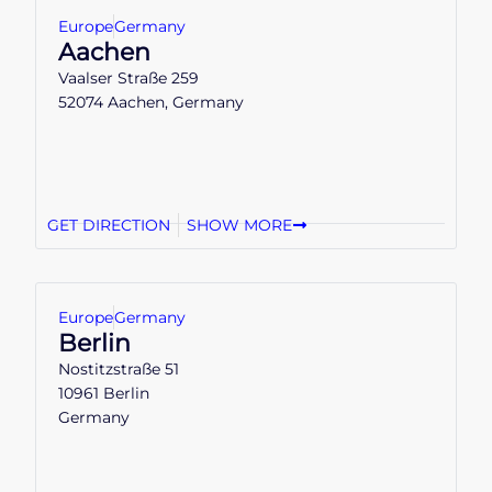
Europe
Germany
Aachen
Vaalser Straße 259
52074 Aachen, Germany
GET DIRECTION
SHOW MORE
Europe
Germany
Berlin
Nostitzstraße 51
10961 Berlin
Germany