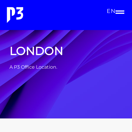
EN
LONDON
A P3 Office Location.