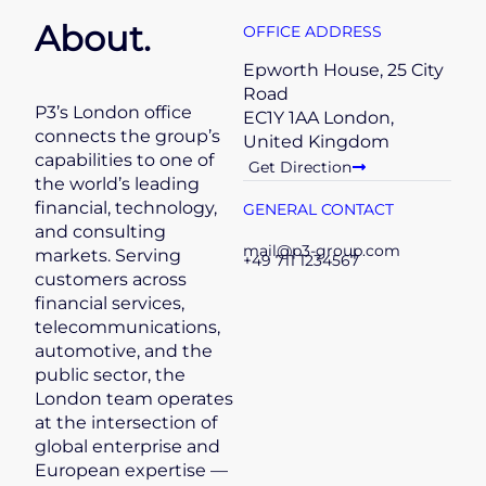
About.
OFFICE ADDRESS
Epworth House, 25 City
Road
P3’s London office
EC1Y 1AA London,
connects the group’s
United Kingdom
capabilities to one of
Get Direction
the world’s leading
financial, technology,
GENERAL CONTACT
and consulting
mail@p3-group.com
markets. Serving
+49 711 1234567
customers across
financial services,
telecommunications,
automotive, and the
public sector, the
London team operates
at the intersection of
global enterprise and
European expertise —