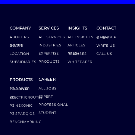
COMPANY
SERVICES
INSIGHTS
CONTACT
ABOUT P3
ALL SERVICES
ALL INSIGHTS
P3 GROUP GMBH
INDUSTRIES
ARTICLES
GROUP BOARD
WRITE US
EXPERTISE
LOCATION
PRESS RELEASES
CALL US
PRODUCTS
SUBSIDIARIES
WHITEPAPER
CAREER
PRODUCTS
ALL JOBS
P3 DRIVER TERMINAL
EXPERT
P3 ELECTRICROUTES
PROFESSIONAL
P3 NEXONIC
STUDENT
P3 SPARQ OS
BENCHMARKING