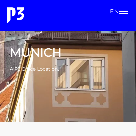
EN
MUNICH
A P3 Office Location.