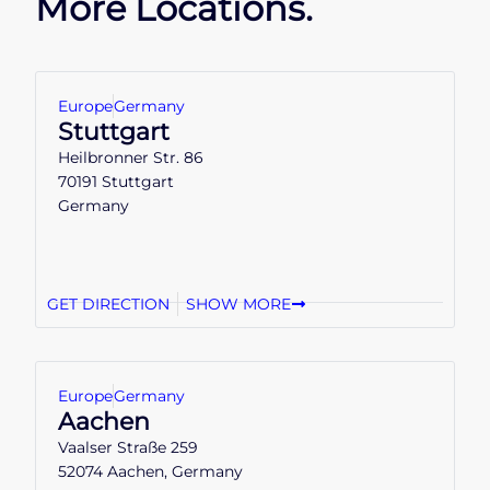
More Locations.
Europe
Germany
Stuttgart
Heilbronner Str. 86
70191 Stuttgart
Germany
GET DIRECTION
SHOW MORE
Europe
Germany
Aachen
Vaalser Straße 259
52074 Aachen, Germany