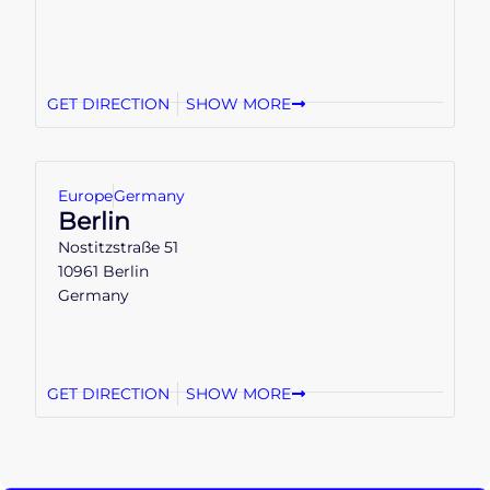
GET DIRECTION
SHOW MORE
Europe
Germany
Berlin
Nostitzstraße 51
10961 Berlin
Germany
GET DIRECTION
SHOW MORE