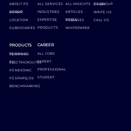
ABOUT P3
ALL SERVICES
ALL INSIGHTS
P3 GROUP GMBH
INDUSTRIES
ARTICLES
GROUP BOARD
WRITE US
EXPERTISE
LOCATION
PRESS RELEASES
CALL US
PRODUCTS
SUBSIDIARIES
WHITEPAPER
CAREER
PRODUCTS
ALL JOBS
P3 DRIVER TERMINAL
EXPERT
P3 ELECTRICROUTES
PROFESSIONAL
P3 NEXONIC
STUDENT
P3 SPARQ OS
BENCHMARKING