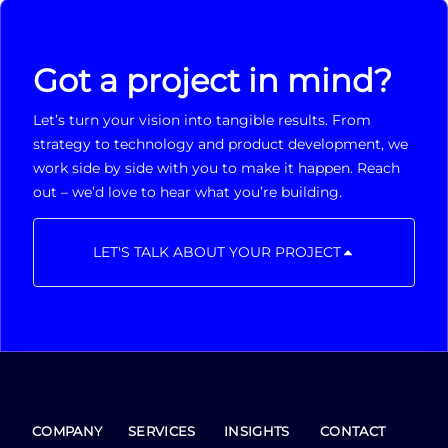
Got a project in mind?
Let’s turn your vision into tangible results. From
strategy to technology and product development, we
work side by side with you to make it happen. Reach
out – we’d love to hear what you’re building.
LET'S TALK ABOUT YOUR PROJECT
COMPANY
SERVICES
INSIGHTS
CONTACT