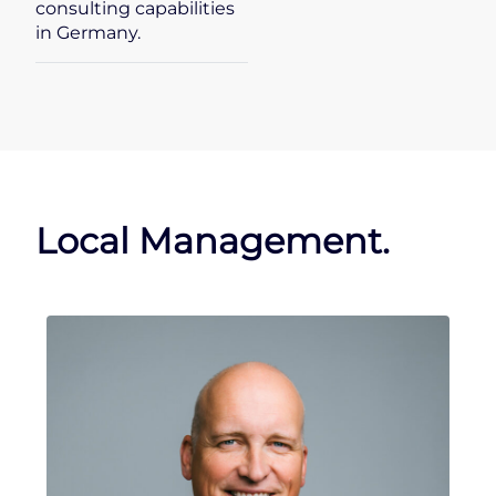
consulting capabilities
in Germany.
Local Management.