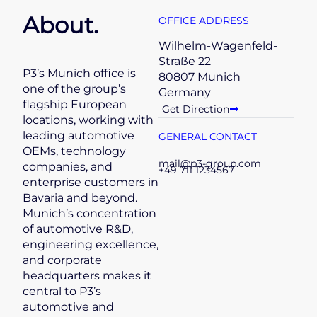
About.
OFFICE ADDRESS
Wilhelm-Wagenfeld-
Straße 22
P3’s Munich office is
80807 Munich
one of the group’s
Germany
flagship European
Get Direction
locations, working with
leading automotive
GENERAL CONTACT
OEMs, technology
mail@p3-group.com
companies, and
+49 711 1234567
enterprise customers in
Bavaria and beyond.
Munich’s concentration
of automotive R&D,
engineering excellence,
and corporate
headquarters makes it
central to P3’s
automotive and