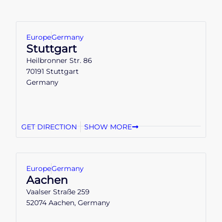
Europe
Germany
Stuttgart
Heilbronner Str. 86
70191 Stuttgart
Germany
GET DIRECTION
SHOW MORE
Europe
Germany
Aachen
Vaalser Straße 259
52074 Aachen, Germany