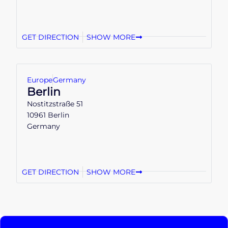
GET DIRECTION
SHOW MORE
Europe
Germany
Berlin
Nostitzstraße 51
10961 Berlin
Germany
GET DIRECTION
SHOW MORE