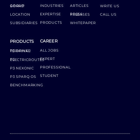
INDUSTRIES
ARTICLES
GROUP BOARD
WRITE US
EXPERTISE
LOCATION
PRESS RELEASES
CALL US
PRODUCTS
SUBSIDIARIES
WHITEPAPER
CAREER
PRODUCTS
ALL JOBS
P3 DRIVER TERMINAL
EXPERT
P3 ELECTRICROUTES
PROFESSIONAL
P3 NEXONIC
STUDENT
P3 SPARQ OS
BENCHMARKING