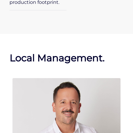
production footprint.
Local Management.