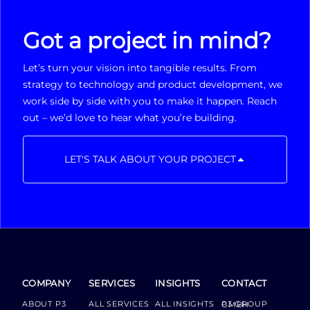
Got a project in mind?
Let’s turn your vision into tangible results. From
strategy to technology and product development, we
work side by side with you to make it happen. Reach
out – we’d love to hear what you’re building.
LET'S TALK ABOUT YOUR PROJECT
COMPANY
SERVICES
INSIGHTS
CONTACT
ABOUT P3
ALL SERVICES
ALL INSIGHTS
P3 GROUP GMBH