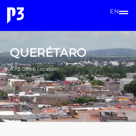
EN
QUERÉTARO
A P3 Office Location.