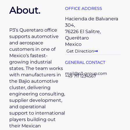
About.
OFFICE ADDRESS
Hacienda de Balvanera
304,
P3’s Queretaro office
76226 El Salitre,
supports automotive
Querétaro
and aerospace
Mexico
customers in one of
Get Direction
Mexico’s fastest-
growing industrial
GENERAL CONTACT
states. The team works
mail@p3-group.com
with manufacturers in
+49 711 1234567
the Bajio automotive
cluster, delivering
engineering consulting,
supplier development,
and operational
support to international
players building out
their Mexican