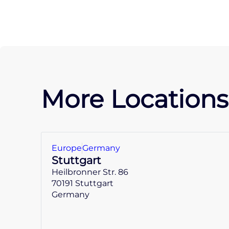
More Locations
Europe
Germany
Stuttgart
Heilbronner Str. 86
70191 Stuttgart
Germany