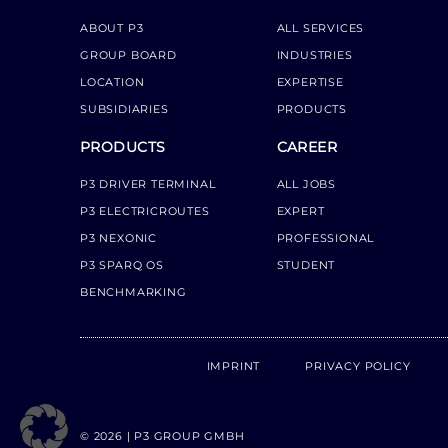
ABOUT P3
ALL SERVICES
GROUP BOARD
INDUSTRIES
LOCATION
EXPERTISE
SUBSIDIARIES
PRODUCTS
PRODUCTS
CAREER
P3 DRIVER TERMINAL
ALL JOBS
P3 ELECTRICROUTES
EXPERT
P3 NEXONIC
PROFESSIONAL
P3 SPARQ OS
STUDENT
BENCHMARKING
IMPRINT
PRIVACY POLICY
© 2026 | P3 GROUP GMBH