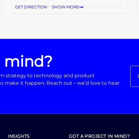
GET DIRECTION
SHOW MORE
n mind?
From strategy to technology and product
o make it happen. Reach out – we’d love to hear
INSIGHTS
GOT A PROJECT IN MIND?