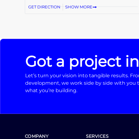
GET DIRECTION
SHOW MORE
Got a project i
Let’s turn your vision into tangible results. 
development, we work side by side with you t
what you’re building.
COMPANY
SERVICES