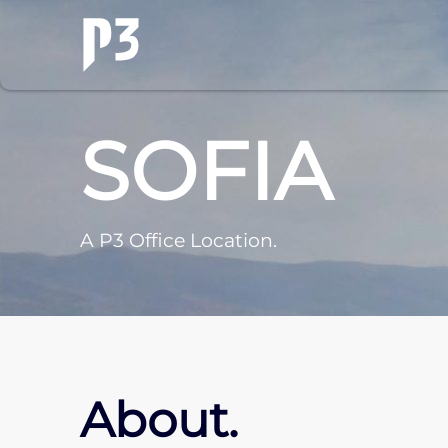
SOFIA
A P3 Office Location.
About.