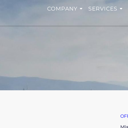
COMPANY
SERVICES
OF
Mla