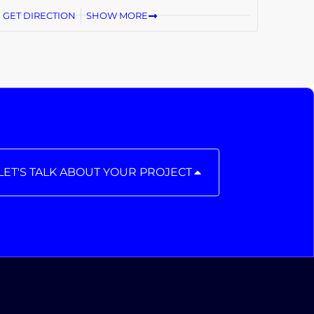
GET DIRECTION
SHOW MORE
LET'S TALK ABOUT YOUR PROJECT