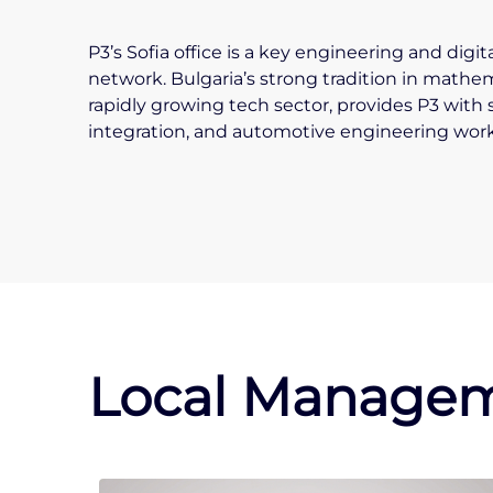
P3’s Sofia office is a key engineering and digi
network. Bulgaria’s strong tradition in mathe
rapidly growing tech sector, provides P3 with 
integration, and automotive engineering work
Local Managem