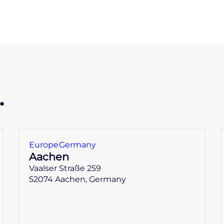
.
Europe
Germany
Aachen
Vaalser Straße 259
52074 Aachen, Germany