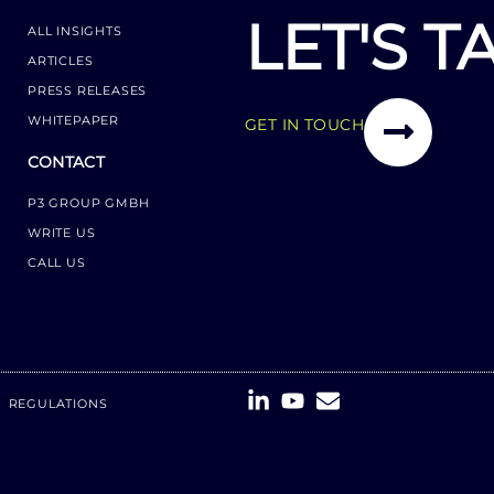
LET'S T
ALL INSIGHTS
ARTICLES
PRESS RELEASES
WHITEPAPER
GET IN TOUCH
CONTACT
P3 GROUP GMBH
WRITE US
CALL US
REGULATIONS