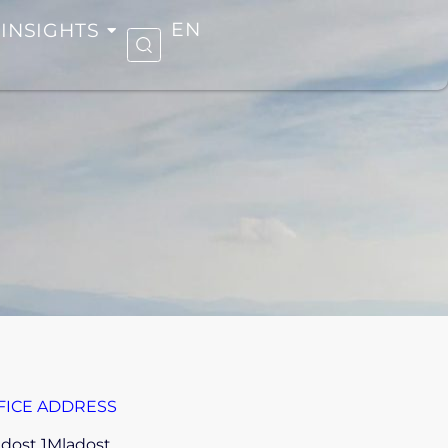
INSIGHTS
EN
FICE ADDRESS
dost 1Mladost