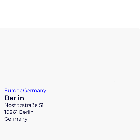
Europe
Germany
Berlin
Nostitzstraße 51
10961 Berlin
Germany