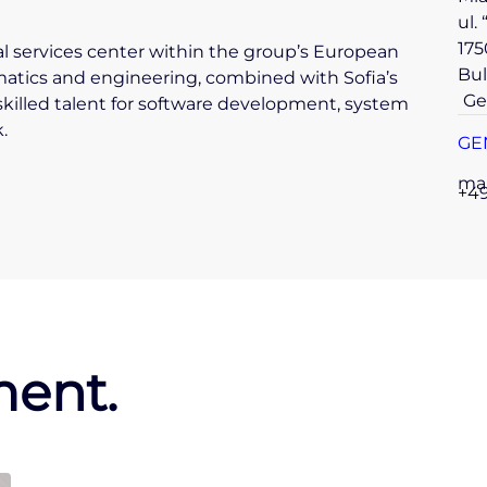
ul.
175
tal services center within the group’s European
Bul
matics and engineering, combined with Sofia’s
Ge
skilled talent for software development, system
.
GE
ma
+49
ent.