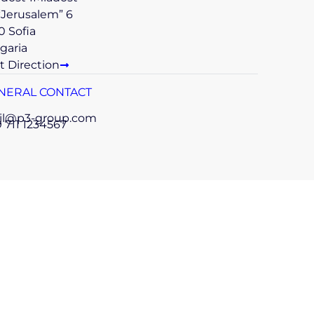
 “Jerusalem” 6
0 Sofia
garia
t Direction
NERAL CONTACT
il@p3-group.com
 711 1234567