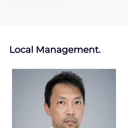
Local Management.