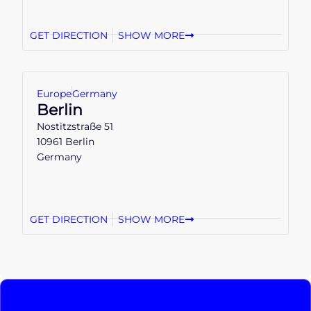
GET DIRECTION
SHOW MORE
Europe
Germany
Berlin
Nostitzstraße 51
10961 Berlin
Germany
GET DIRECTION
SHOW MORE