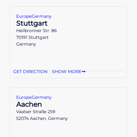
Europe
Germany
Stuttgart
Heilbronner Str. 86
70191 Stuttgart
Germany
GET DIRECTION
SHOW MORE
Europe
Germany
Aachen
Vaalser Straße 259
52074 Aachen, Germany