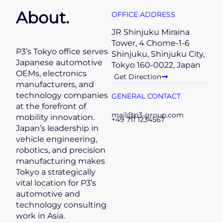
About.
OFFICE ADDRESS
JR Shinjuku Miraina
Tower, 4 Chome-1-6
P3’s Tokyo office serves
Shinjuku, Shinjuku City,
Japanese automotive
Tokyo 160-0022, Japan
OEMs, electronics
Get Direction
manufacturers, and
technology companies
GENERAL CONTACT
at the forefront of
mail@p3-group.com
mobility innovation.
+49 711 1234567
Japan’s leadership in
vehicle engineering,
robotics, and precision
manufacturing makes
Tokyo a strategically
vital location for P3’s
automotive and
technology consulting
work in Asia.