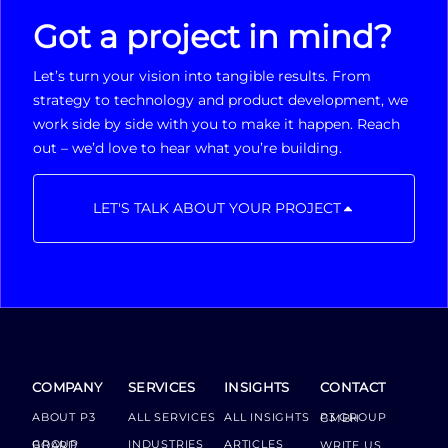
Got a project in mind?
Let’s turn your vision into tangible results. From
strategy to technology and product development, we
work side by side with you to make it happen. Reach
out – we’d love to hear what you’re building.
LET'S TALK ABOUT YOUR PROJECT
COMPANY
SERVICES
INSIGHTS
CONTACT
ABOUT P3
ALL SERVICES
ALL INSIGHTS
P3 GROUP GMBH
INDUSTRIES
ARTICLES
GROUP BOARD
WRITE US