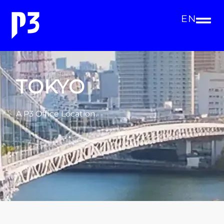
EN
TOKYO
A P3 Office Location.