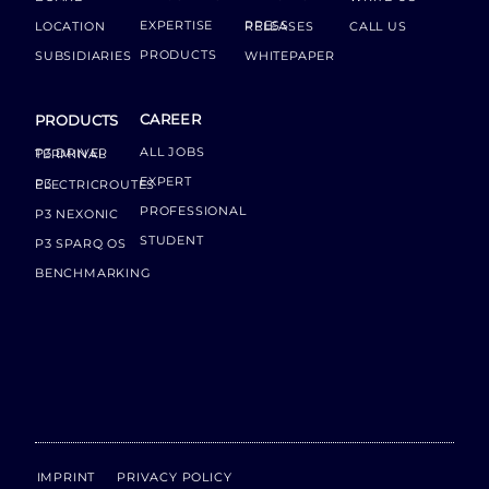
EXPERTISE
LOCATION
PRESS RELEASES
CALL US
PRODUCTS
SUBSIDIARIES
WHITEPAPER
CAREER
PRODUCTS
ALL JOBS
P3 DRIVER TERMINAL
EXPERT
P3 ELECTRICROUTES
PROFESSIONAL
P3 NEXONIC
STUDENT
P3 SPARQ OS
BENCHMARKING
IMPRINT
PRIVACY POLICY