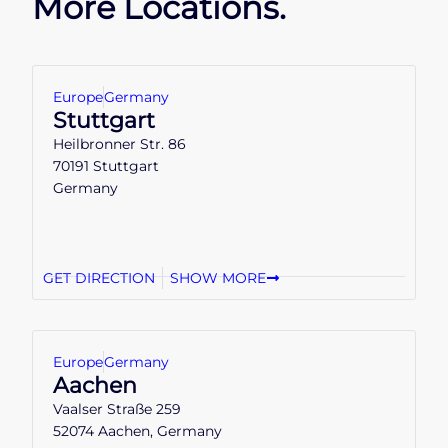
More Locations.
Europe
Germany
Stuttgart
Heilbronner Str. 86
70191 Stuttgart
Germany
GET DIRECTION
SHOW MORE
Europe
Germany
Aachen
Vaalser Straße 259
52074 Aachen, Germany