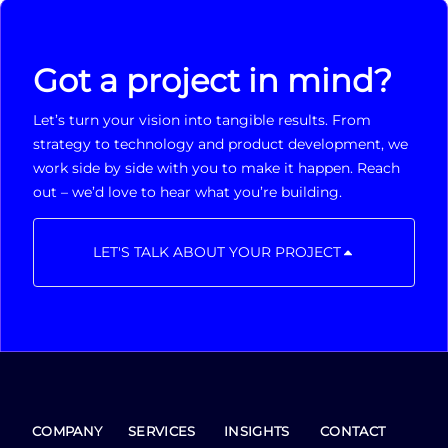
Got a project in mind?
Let’s turn your vision into tangible results. From
strategy to technology and product development, we
work side by side with you to make it happen. Reach
out – we’d love to hear what you’re building.
LET'S TALK ABOUT YOUR PROJECT
COMPANY
SERVICES
INSIGHTS
CONTACT