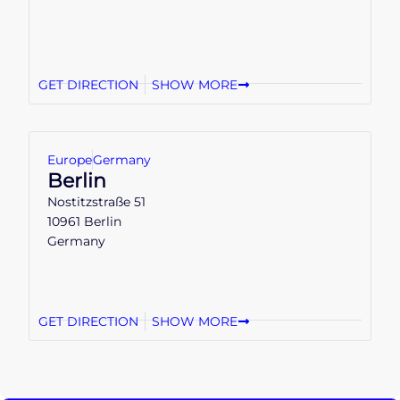
GET DIRECTION
SHOW MORE
Europe
Germany
Berlin
Nostitzstraße 51
10961 Berlin
Germany
GET DIRECTION
SHOW MORE