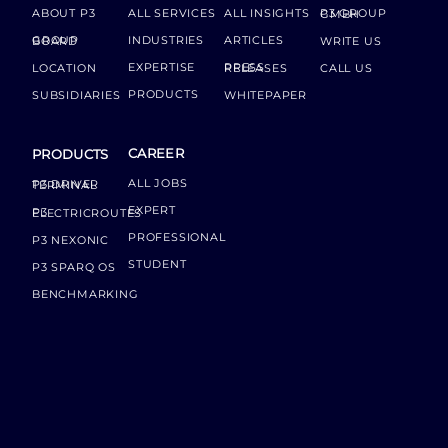
ABOUT P3
ALL SERVICES
ALL INSIGHTS
P3 GROUP GMBH
INDUSTRIES
ARTICLES
GROUP BOARD
WRITE US
EXPERTISE
LOCATION
PRESS RELEASES
CALL US
PRODUCTS
SUBSIDIARIES
WHITEPAPER
CAREER
PRODUCTS
ALL JOBS
P3 DRIVER TERMINAL
EXPERT
P3 ELECTRICROUTES
PROFESSIONAL
P3 NEXONIC
STUDENT
P3 SPARQ OS
BENCHMARKING