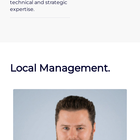
technical and strategic
expertise.
Local Management.