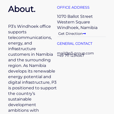
About.
OFFICE ADDRESS
1070 Ballot Street
Western Square
P3’s Windhoek office
Windhoek, Namibia
supports
Get Direction
telecommunications,
energy, and
GENERAL CONTACT
infrastructure
mail@p3-group.com
customers in Namibia
+49 711 1234567
and the surrounding
region. As Namibia
develops its renewable
energy potential and
digital infrastructure, P3
is positioned to support
the country’s
sustainable
development
ambitions with