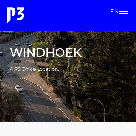
EN
WINDHOEK
A P3 Office Location.