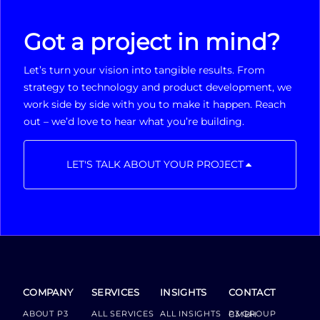
Got a project in mind?
Let’s turn your vision into tangible results. From
strategy to technology and product development, we
work side by side with you to make it happen. Reach
out – we’d love to hear what you’re building.
LET'S TALK ABOUT YOUR PROJECT
COMPANY
SERVICES
INSIGHTS
CONTACT
ABOUT P3
ALL SERVICES
ALL INSIGHTS
P3 GROUP GMBH