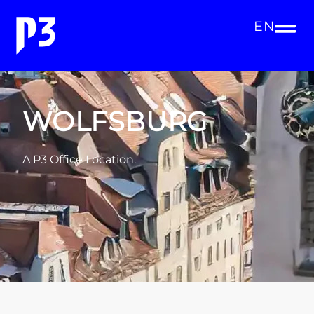
EN
WOLFSBURG
A P3 Office Location.