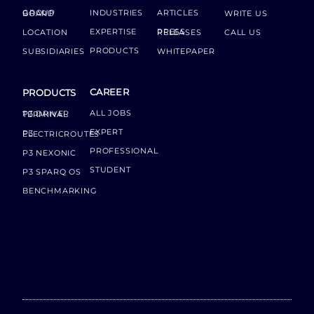
INDUSTRIES
ARTICLES
GROUP BOARD
WRITE US
EXPERTISE
LOCATION
PRESS RELEASES
CALL US
PRODUCTS
SUBSIDIARIES
WHITEPAPER
CAREER
PRODUCTS
ALL JOBS
P3 DRIVER TERMINAL
EXPERT
P3 ELECTRICROUTES
PROFESSIONAL
P3 NEXONIC
STUDENT
P3 SPARQ OS
BENCHMARKING