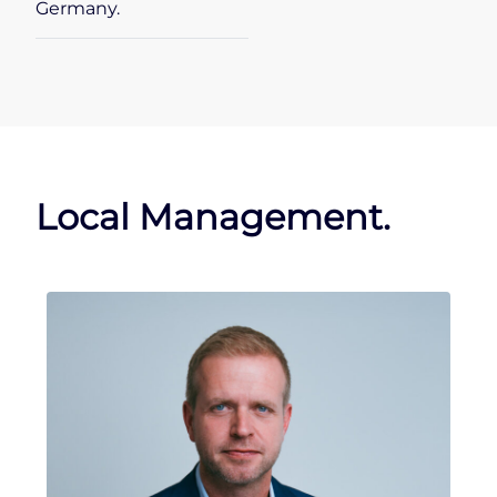
Germany.
Local Management.