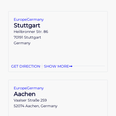
Europe
Germany
Stuttgart
Heilbronner Str. 86
70191 Stuttgart
Germany
GET DIRECTION
SHOW MORE
Europe
Germany
Aachen
Vaalser Straße 259
52074 Aachen, Germany