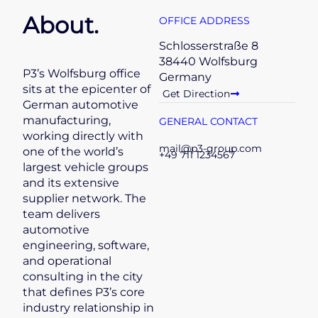
About.
OFFICE ADDRESS
Schlosserstraße 8
38440 Wolfsburg
P3’s Wolfsburg office
Germany
sits at the epicenter of
Get Direction
German automotive
manufacturing,
GENERAL CONTACT
working directly with
mail@p3-group.com
one of the world’s
+49 711 1234567
largest vehicle groups
and its extensive
supplier network. The
team delivers
automotive
engineering, software,
and operational
consulting in the city
that defines P3’s core
industry relationship in