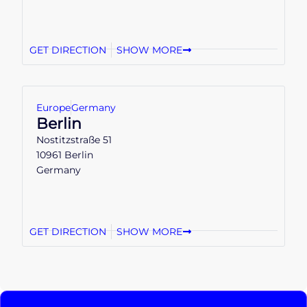
GET DIRECTION
SHOW MORE
Europe
Germany
Berlin
Nostitzstraße 51
10961 Berlin
Germany
GET DIRECTION
SHOW MORE