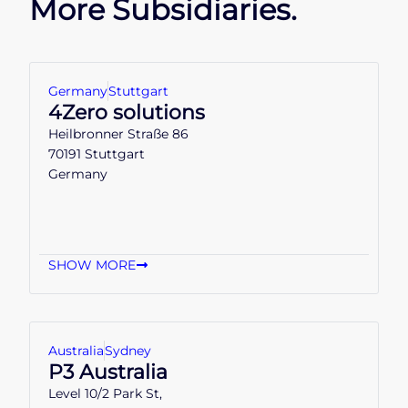
More Subsidiaries.
Germany
Stuttgart
4Zero solutions
Heilbronner Straße 86
70191 Stuttgart
Germany
SHOW MORE
Australia
Sydney
P3 Australia
Level 10/2 Park St,