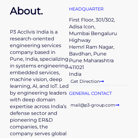
About.
HEADQUARTER
First Floor, 301/302,
Adisa Icon,
P3 Acclivis India is a
Mumbai Bengaluru
research-oriented
Highway
engineering services
Hemrl Ram Nagar,
company based in
Bavdhan, Pune
Pune, India, specializing
Pune Maharashtra
in systems engineering,
411021
embedded services,
India
machine vision, deep
Get Direction
learning, AI, and IoT. Led
by engineering leaders
GENERAL CONTACT
with deep domain
mail@p3-group.com
expertise across India’s
defense sector and
pioneering ER&D
companies, the
company serves global