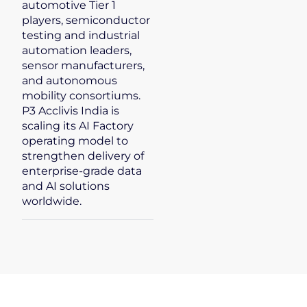
automotive Tier 1
players, semiconductor
testing and industrial
automation leaders,
sensor manufacturers,
and autonomous
mobility consortiums.
P3 Acclivis India is
scaling its AI Factory
operating model to
strengthen delivery of
enterprise-grade data
and AI solutions
worldwide.