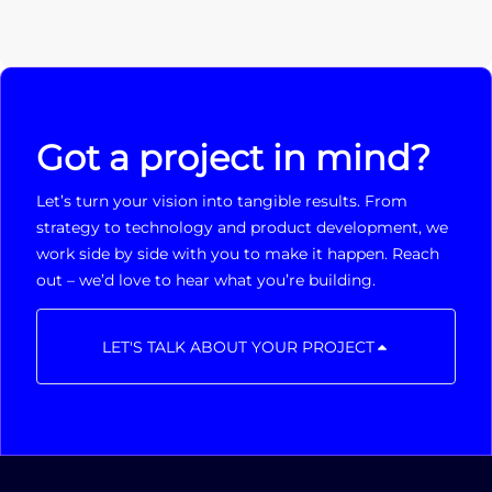
Got a project in mind?
Let’s turn your vision into tangible results. From
strategy to technology and product development, we
work side by side with you to make it happen. Reach
out – we’d love to hear what you’re building.
LET'S TALK ABOUT YOUR PROJECT