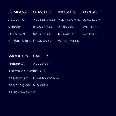
COMPANY
SERVICES
INSIGHTS
CONTACT
ABOUT P3
ALL SERVICES
ALL INSIGHTS
P3 GROUP GMBH
INDUSTRIES
ARTICLES
GROUP BOARD
WRITE US
EXPERTISE
LOCATION
PRESS RELEASES
CALL US
PRODUCTS
SUBSIDIARIES
WHITEPAPER
CAREER
PRODUCTS
ALL JOBS
P3 DRIVER TERMINAL
EXPERT
P3 ELECTRICROUTES
PROFESSIONAL
P3 NEXONIC
STUDENT
P3 SPARQ OS
BENCHMARKING