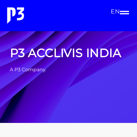
EN
P3 ACCLIVIS INDIA
A P3 Company.