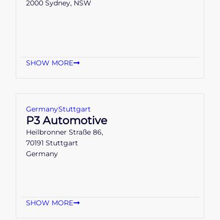
2000 Sydney, NSW
SHOW MORE
Germany
Stuttgart
P3 Automotive
Heilbronner Straße 86,
70191 Stuttgart
Germany
SHOW MORE