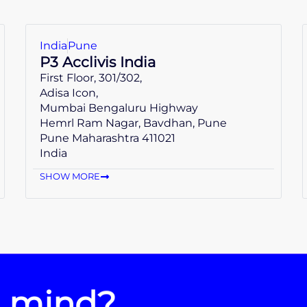
India
Pune
P3 Acclivis India
First Floor, 301/302,
Adisa Icon,
Mumbai Bengaluru Highway
Hemrl Ram Nagar, Bavdhan, Pune
Pune Maharashtra 411021
India
SHOW MORE
n mind?