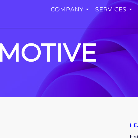
COMPANY
SERVICES
MOTIVE
HE
Hei