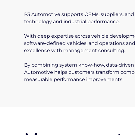
P3 Automotive supports OEMs, suppliers, and 
technology and industrial performance.
With deep expertise across vehicle developme
software-defined vehicles, and operations an
excellence with management consulting.
By combining system know-how, data-driven 
Automotive helps customers transform complex
measurable performance improvements.