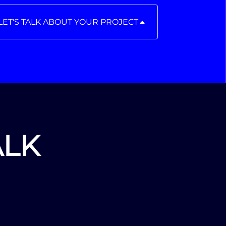
LET'S TALK ABOUT YOUR PROJECT
ALK