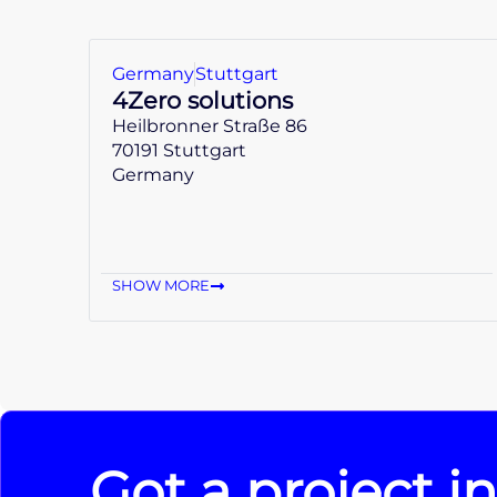
Germany
Stuttgart
4Zero solutions
Heilbronner Straße 86
70191 Stuttgart
Germany
SHOW MORE
Got a project i