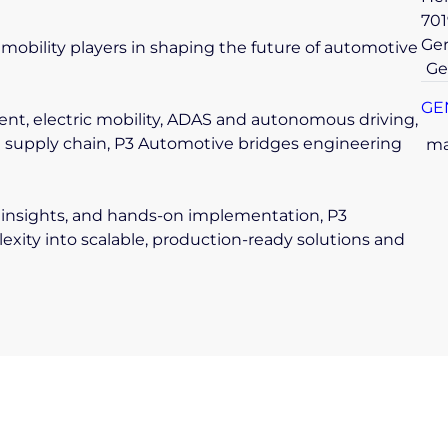
701
Ge
mobility players in shaping the future of automotive
Ge
GE
nt, electric mobility, ADAS and autonomous driving,
d supply chain, P3 Automotive bridges engineering
ma
insights, and hands-on implementation, P3
ity into scalable, production-ready solutions and