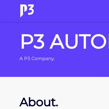
P3 AUTO
A P3 Company.
About.