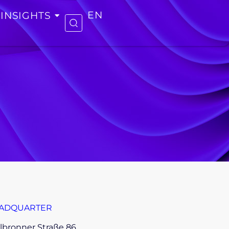
INSIGHTS
EN
ADQUARTER
lbronner Straße 86,