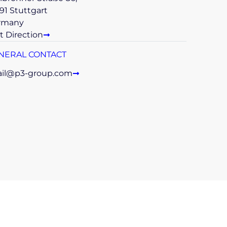
91 Stuttgart
rmany
t Direction
NERAL CONTACT
il@p3-group.com