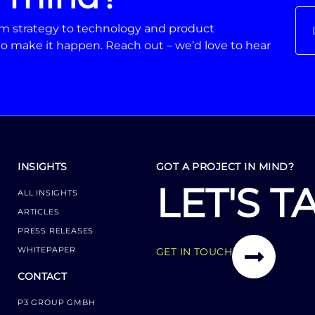
From strategy to technology and product
o make it happen. Reach out – we’d love to hear
INSIGHTS
GOT A PROJECT IN MIND?
LET'S T
ALL INSIGHTS
ARTICLES
PRESS RELEASES
WHITEPAPER
GET IN TOUCH
CONTACT
P3 GROUP GMBH