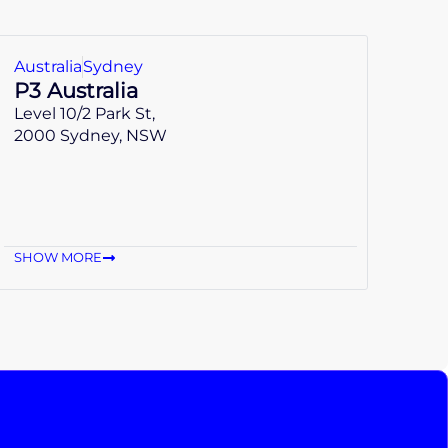
Australia
Sydney
P3 Australia
Level 10/2 Park St,
2000 Sydney, NSW
SHOW MORE