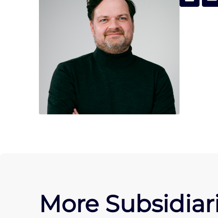
More Subsidiari