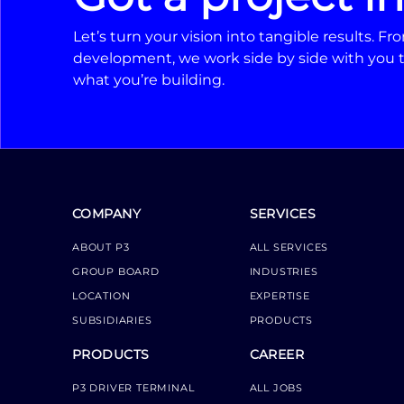
Let’s turn your vision into tangible results. 
development, we work side by side with you t
what you’re building.
COMPANY
SERVICES
ABOUT P3
ALL SERVICES
GROUP BOARD
INDUSTRIES
LOCATION
EXPERTISE
SUBSIDIARIES
PRODUCTS
PRODUCTS
CAREER
P3 DRIVER TERMINAL
ALL JOBS