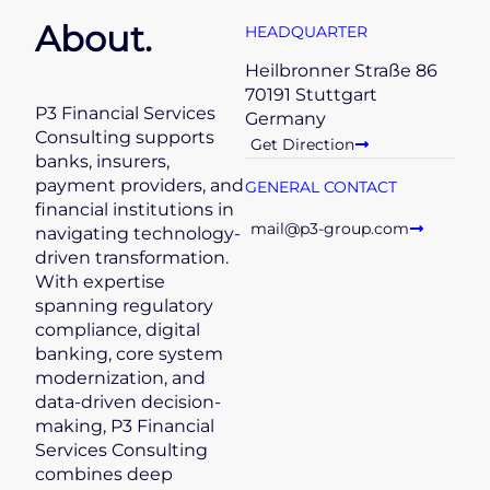
About.
HEADQUARTER
Heilbronner Straße 86
70191 Stuttgart
P3 Financial Services
Germany
Consulting supports
Get Direction
banks, insurers,
payment providers, and
GENERAL CONTACT
financial institutions in
mail@p3-group.com
navigating technology-
driven transformation.
With expertise
spanning regulatory
compliance, digital
banking, core system
modernization, and
data-driven decision-
making, P3 Financial
Services Consulting
combines deep