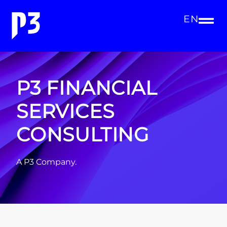
EN
P3 FINANCIAL
SERVICES
CONSULTING
A P3 Company.