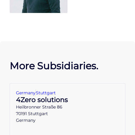
More Subsidiaries.
Germany
Stuttgart
4Zero solutions
Heilbronner Straße 86
70191 Stuttgart
Germany