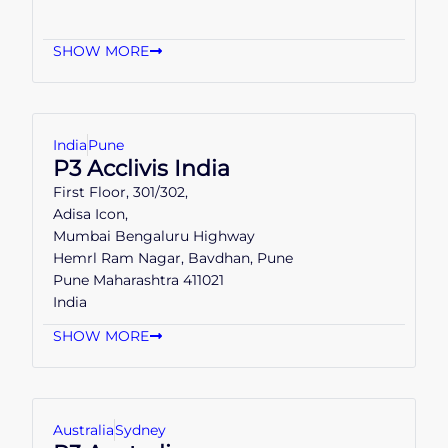
SHOW MORE
India
Pune
P3 Acclivis India
First Floor, 301/302,
Adisa Icon,
Mumbai Bengaluru Highway
Hemrl Ram Nagar, Bavdhan, Pune
Pune Maharashtra 411021
India
SHOW MORE
Australia
Sydney