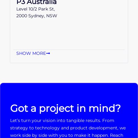
P3 Australia
Level 10/2 Park St,
2000 Sydney, NSW
SHOW MORE
Got a project in mind?
Let’s turn your vision into tangible results. From
strategy to technology and product development, we
work side by side with you to make it happen. Reach