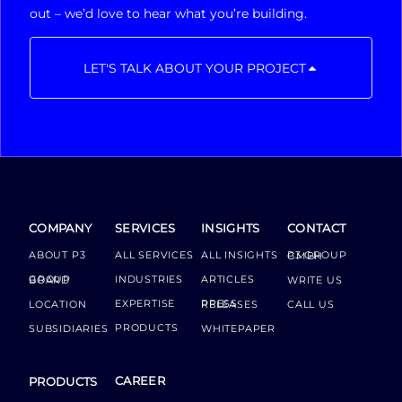
out – we’d love to hear what you’re building.
LET'S TALK ABOUT YOUR PROJECT
COMPANY
SERVICES
INSIGHTS
CONTACT
ABOUT P3
ALL SERVICES
ALL INSIGHTS
P3 GROUP GMBH
INDUSTRIES
ARTICLES
GROUP BOARD
WRITE US
EXPERTISE
LOCATION
PRESS RELEASES
CALL US
PRODUCTS
SUBSIDIARIES
WHITEPAPER
CAREER
PRODUCTS