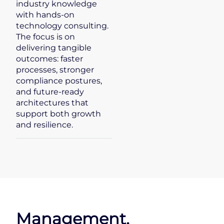
industry knowledge
with hands-on
technology consulting.
The focus is on
delivering tangible
outcomes: faster
processes, stronger
compliance postures,
and future-ready
architectures that
support both growth
and resilience.
Management.