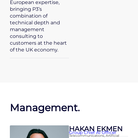
European expertise,
bringing P3’s
combination of
technical depth and
management
consulting to
customers at the heart
of the UK economy.
Management.
HAKAN EKMEN
Group Chief AI Officer
Telecommunications
,
Artificial