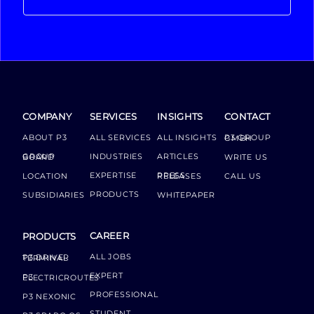
COMPANY
SERVICES
INSIGHTS
CONTACT
ABOUT P3
ALL SERVICES
ALL INSIGHTS
P3 GROUP GMBH
INDUSTRIES
ARTICLES
GROUP BOARD
WRITE US
EXPERTISE
LOCATION
PRESS RELEASES
CALL US
PRODUCTS
SUBSIDIARIES
WHITEPAPER
CAREER
PRODUCTS
ALL JOBS
P3 DRIVER TERMINAL
EXPERT
P3 ELECTRICROUTES
PROFESSIONAL
P3 NEXONIC
STUDENT