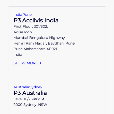
India
Pune
P3 Acclivis India
First Floor, 301/302,
Adisa Icon,
Mumbai Bengaluru Highway
Hemrl Ram Nagar, Bavdhan, Pune
Pune Maharashtra 411021
India
SHOW MORE
Australia
Sydney
P3 Australia
Level 10/2 Park St,
2000 Sydney, NSW