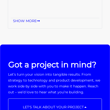
SHOW MORE
Got a project in mind?
Let’s turn your vision into tangible results. From
strategy to technology and product development, we
work side by side with you to make it happen. Reach
out – we’d love to hear what you’re building.
LET'S TALK ABOUT YOUR PROJECT