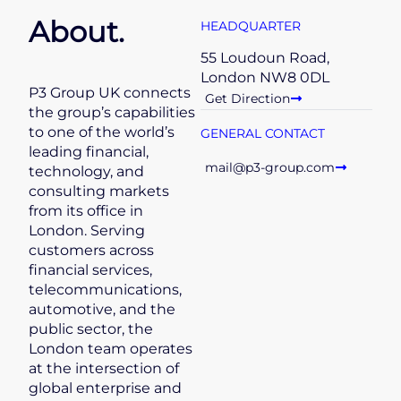
About.
HEADQUARTER
55 Loudoun Road,
London NW8 0DL
P3 Group UK connects
Get Direction
the group’s capabilities
to one of the world’s
GENERAL CONTACT
leading financial,
mail@p3-group.com
technology, and
consulting markets
from its office in
London. Serving
customers across
financial services,
telecommunications,
automotive, and the
public sector, the
London team operates
at the intersection of
global enterprise and