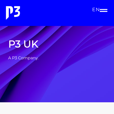
EN
P3 UK
A P3 Company.