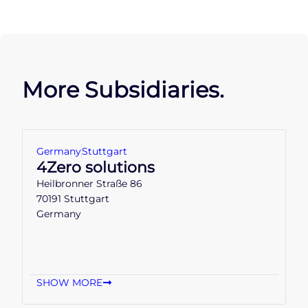
More Subsidiaries.
Germany
Stuttgart
4Zero solutions
Heilbronner Straße 86
70191 Stuttgart
Germany
SHOW MORE