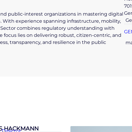
701
Ge
and public-interest organizations in mastering digital
Ge
 With experience spanning infrastructure, mobility,
ic Sector combines regulatory understanding with
GE
 focus lies on delivering robust, citizen-centric, and
ss, transparency, and resilience in the public
ma
S HACKMANN
Director