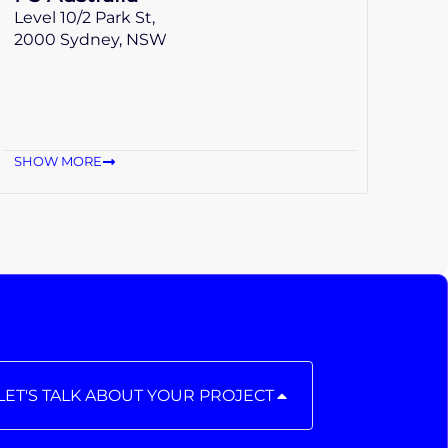
Level 10/2 Park St,
2000 Sydney, NSW
SHOW MORE
LET'S TALK ABOUT YOUR PROJECT