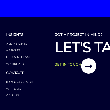
INSIGHTS
GOT A PROJECT IN MIND?
LET'S T
ALL INSIGHTS
ARTICLES
PRESS RELEASES
WHITEPAPER
GET IN TOUCH
CONTACT
P3 GROUP GMBH
WRITE US
CALL US