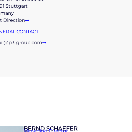
91 Stuttgart
rmany
t Direction
NERAL CONTACT
il@p3-group.com
BERND SCHAEFER
Managing Director