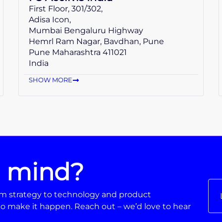
First Floor, 301/302,
Adisa Icon,
Mumbai Bengaluru Highway
Hemrl Ram Nagar, Bavdhan, Pune
Pune Maharashtra 411021
India
SHOW MORE
n mind?
From strategy to technology and product
o make it happen. Reach out – we’d love to hear