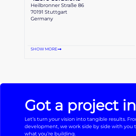
Heilbronner Straße 86
70191 Stuttgart
Germany
SHOW MORE
Got a project i
Let’s turn your vision into tangible results. 
development, we work side by side with you t
what you’re building.