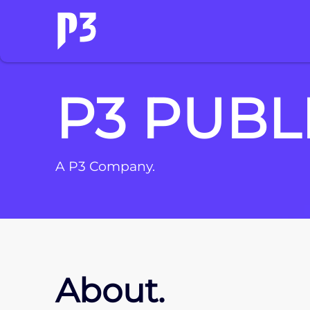
P3 PUBL
A P3 Company.
About.