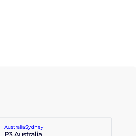
Australia
Sydney
P3 Australia