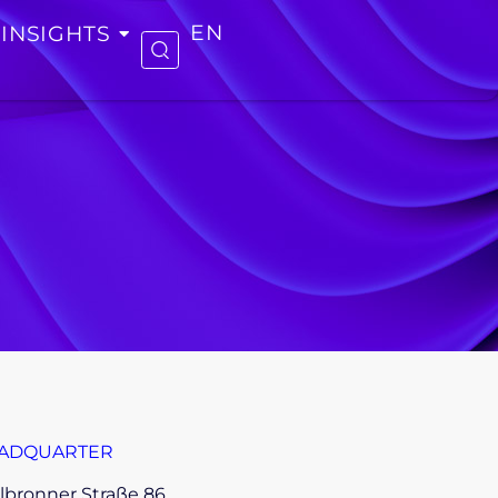
INSIGHTS
EN
ADQUARTER
lbronner Straße 86