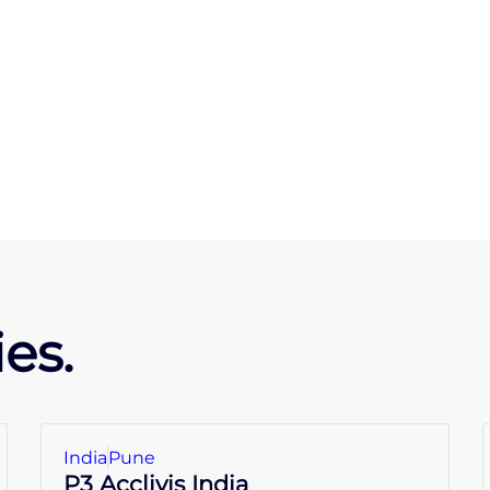
es.
India
Pune
P3 Acclivis India