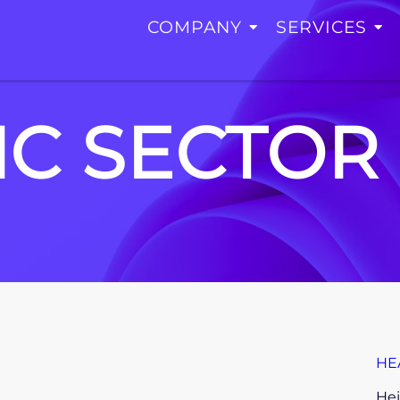
COMPANY
SERVICES
IC SECTOR
HE
Hei