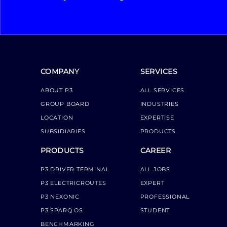
COMPANY
SERVICES
ABOUT P3
ALL SERVICES
GROUP BOARD
INDUSTRIES
LOCATION
EXPERTISE
SUBSIDIARIES
PRODUCTS
PRODUCTS
CAREER
P3 DRIVER TERMINAL
ALL JOBS
P3 ELECTRICROUTES
EXPERT
P3 NEXONIC
PROFESSIONAL
P3 SPARQ OS
STUDENT
BENCHMARKING