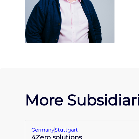
More Subsidiari
Germany
Stuttgart
4Zero solutions