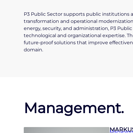
P3 Public Sector supports public institutions 
transformation and operational modernization.
energy, security, and administration, P3 Publ
technological and organizational expertise. The
future-proof solutions that improve effectivene
domain.
Management.
MARKU
Managing 