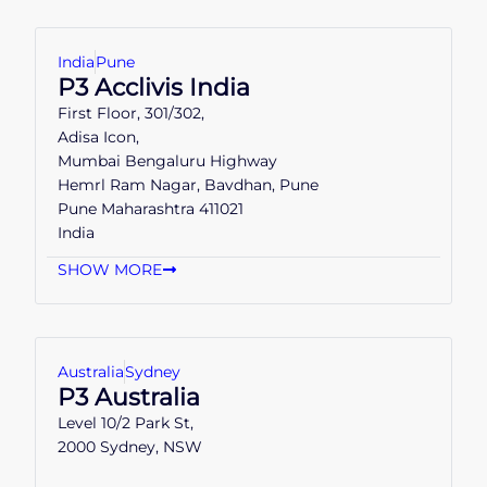
India
Pune
P3 Acclivis India
First Floor, 301/302,
Adisa Icon,
Mumbai Bengaluru Highway
Hemrl Ram Nagar, Bavdhan, Pune
Pune Maharashtra 411021
India
SHOW MORE
Australia
Sydney
P3 Australia
Level 10/2 Park St,
2000 Sydney, NSW