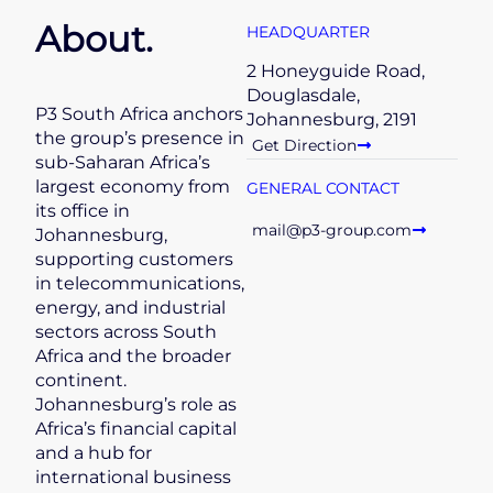
About.
HEADQUARTER
2 Honeyguide Road,
Douglasdale,
P3 South Africa anchors
Johannesburg, 2191
the group’s presence in
Get Direction
sub-Saharan Africa’s
largest economy from
GENERAL CONTACT
its office in
mail@p3-group.com
Johannesburg,
supporting customers
in telecommunications,
energy, and industrial
sectors across South
Africa and the broader
continent.
Johannesburg’s role as
Africa’s financial capital
and a hub for
international business