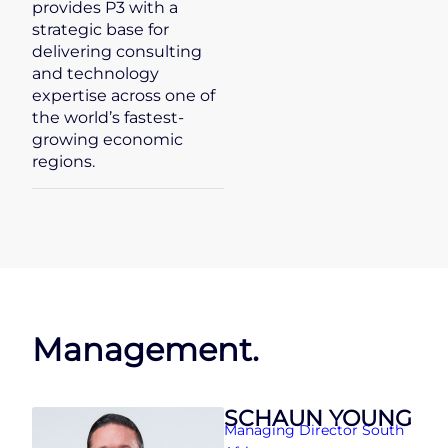
provides P3 with a
strategic base for
delivering consulting
and technology
expertise across one of
the world’s fastest-
growing economic
regions.
Management.
SCHAUN YOUNG
Managing Director South