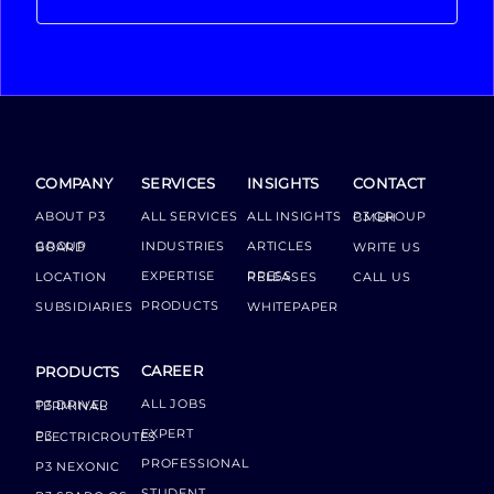
COMPANY
SERVICES
INSIGHTS
CONTACT
ABOUT P3
ALL SERVICES
ALL INSIGHTS
P3 GROUP GMBH
INDUSTRIES
ARTICLES
GROUP BOARD
WRITE US
EXPERTISE
LOCATION
PRESS RELEASES
CALL US
PRODUCTS
SUBSIDIARIES
WHITEPAPER
CAREER
PRODUCTS
ALL JOBS
P3 DRIVER TERMINAL
EXPERT
P3 ELECTRICROUTES
PROFESSIONAL
P3 NEXONIC
STUDENT