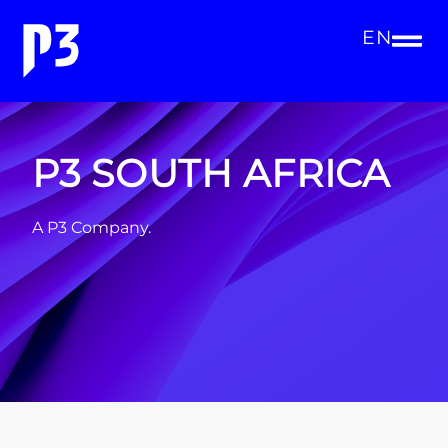
EN
P3 SOUTH AFRICA
A P3 Company.