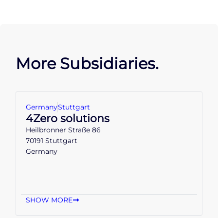
More Subsidiaries.
Germany
Stuttgart
4Zero solutions
Heilbronner Straße 86
70191 Stuttgart
Germany
SHOW MORE