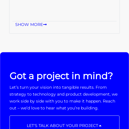
SHOW MORE
Got a project in mind?
Let’s turn your vision into tangible results. From
strategy to technology and product development, we
work side by side with you to make it happen. Reach
out – we’d love to hear what you’re building.
LET'S TALK ABOUT YOUR PROJECT