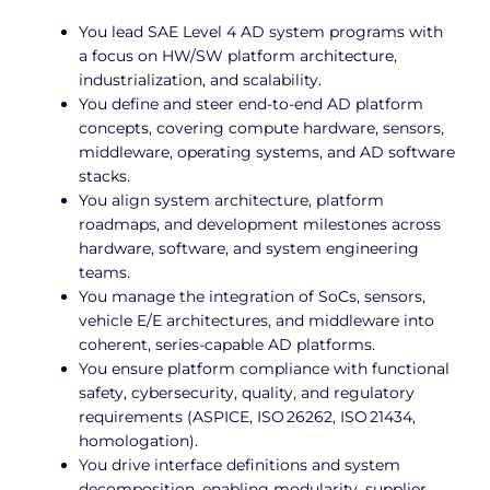
You lead SAE Level 4 AD system programs with
a focus on HW/SW platform architecture,
industrialization, and scalability.
You define and steer end-to-end AD platform
concepts, covering compute hardware, sensors,
middleware, operating systems, and AD software
stacks.
You align system architecture, platform
roadmaps, and development milestones across
hardware, software, and system engineering
teams.
You manage the integration of SoCs, sensors,
vehicle E/E architectures, and middleware into
coherent, series-capable AD platforms.
You ensure platform compliance with functional
safety, cybersecurity, quality, and regulatory
requirements (ASPICE, ISO 26262, ISO 21434,
homologation).
You drive interface definitions and system
decomposition, enabling modularity, supplier