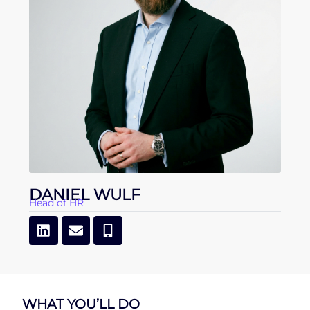
DANIEL WULF
Head of HR
WHAT YOU’LL DO