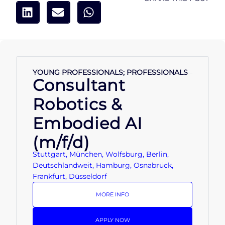
YOUNG PROFESSIONALS; PROFESSIONALS
Consultant
Robotics &
Embodied AI
(m/f/d)
Stuttgart, München, Wolfsburg, Berlin,
Deutschlandweit, Hamburg, Osnabrück,
Frankfurt, Düsseldorf
MORE INFO
APPLY NOW