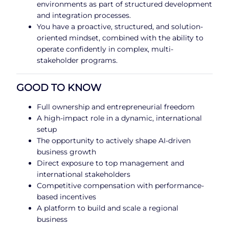
environments as part of structured development
and integration processes.
You have a proactive, structured, and solution-
oriented mindset, combined with the ability to
operate confidently in complex, multi-
stakeholder programs.
GOOD TO KNOW
Full ownership and entrepreneurial freedom
A high-impact role in a dynamic, international
setup
The opportunity to actively shape AI-driven
business growth
Direct exposure to top management and
international stakeholders
Competitive compensation with performance-
based incentives
A platform to build and scale a regional
business