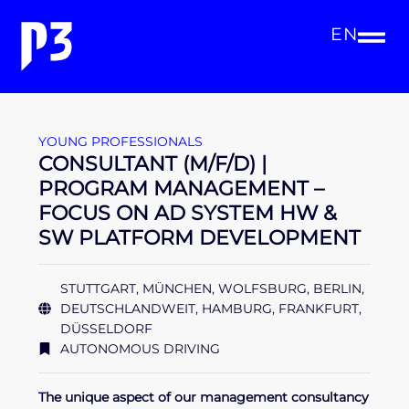
EN
YOUNG PROFESSIONALS
CONSULTANT (M/F/D) |
PROGRAM MANAGEMENT –
FOCUS ON AD SYSTEM HW &
SW PLATFORM DEVELOPMENT
STUTTGART, MÜNCHEN, WOLFSBURG, BERLIN,
DEUTSCHLANDWEIT, HAMBURG, FRANKFURT,
DÜSSELDORF
AUTONOMOUS DRIVING
The unique aspect of our management consultancy