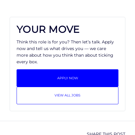
YOUR MOVE
Think this role is for you? Then let’s talk. Apply
now and tell us what drives you — we care
more about how you think than about ticking
every box.
APPLY NOW
VIEW ALL JOBS
SHARE THIS POST