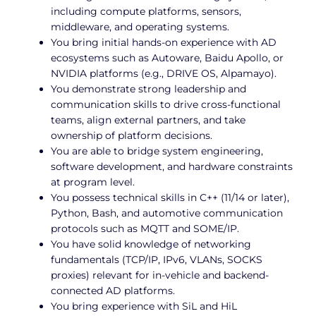
including compute platforms, sensors,
middleware, and operating systems.
You bring initial hands-on experience with AD
ecosystems such as Autoware, Baidu Apollo, or
NVIDIA platforms (e.g., DRIVE OS, Alpamayo).
You demonstrate strong leadership and
communication skills to drive cross-functional
teams, align external partners, and take
ownership of platform decisions.
You are able to bridge system engineering,
software development, and hardware constraints
at program level.
You possess technical skills in C++ (11/14 or later),
Python, Bash, and automotive communication
protocols such as MQTT and SOME/IP.
You have solid knowledge of networking
fundamentals (TCP/IP, IPv6, VLANs, SOCKS
proxies) relevant for in-vehicle and backend-
connected AD platforms.
You bring experience with SiL and HiL