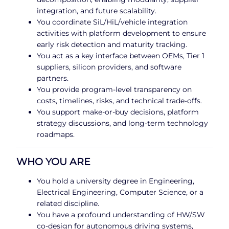
integration, and future scalability.
You coordinate SiL/HiL/vehicle integration
activities with platform development to ensure
early risk detection and maturity tracking.
You act as a key interface between OEMs, Tier 1
suppliers, silicon providers, and software
partners.
You provide program-level transparency on
costs, timelines, risks, and technical trade-offs.
You support make-or-buy decisions, platform
strategy discussions, and long-term technology
roadmaps.
WHO YOU ARE
You hold a university degree in Engineering,
Electrical Engineering, Computer Science, or a
related discipline.
You have a profound understanding of HW/SW
co-design for autonomous driving systems,