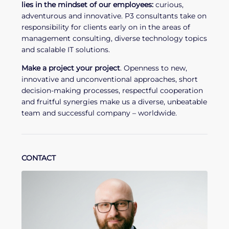
lies in the mindset of our employees:
curious,
adventurous and innovative. P3 consultants take on
responsibility for clients early on in the areas of
management consulting, diverse technology topics
and scalable IT solutions.
Make a project your project
. Openness to new,
innovative and unconventional approaches, short
decision-making processes, respectful cooperation
and fruitful synergies make us a diverse, unbeatable
team and successful company – worldwide.
CONTACT