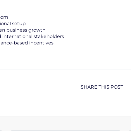
edom
ional setup
iven business growth
international stakeholders
ance-based incentives
SHARE THIS POST