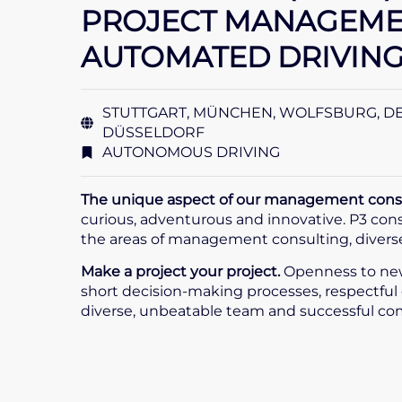
PROJECT MANAGEMEN
AUTOMATED DRIVING 
STUTTGART, MÜNCHEN, WOLFSBURG, D
DÜSSELDORF
AUTONOMOUS DRIVING
The unique aspect of our management consul
curious, adventurous and innovative. P3 consul
the areas of management consulting, diverse 
Make a project your project.
Openness to new
short decision-making processes, respectful 
diverse, unbeatable team and successful co