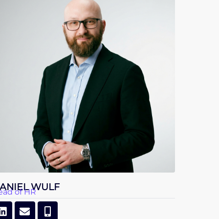
ANIEL WULF
ead of HR