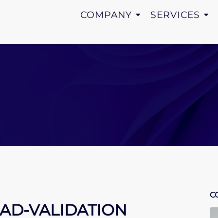
COMPANY
SERVICES
C
 AD-VALIDATION