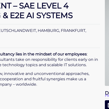
T – SAE LEVEL 4
& E2E AI SYSTEMS
EUTSCHLANDWEIT, HAMBURG, FRANKFURT,
tancy lies in the mindset of our employees
:
tants take on responsibility for clients early on in
technology topics and scalable IT solutions.
, innovative and unconventional approaches,
cooperation and fruitful synergies make us a
mpany – worldwide.
D
H