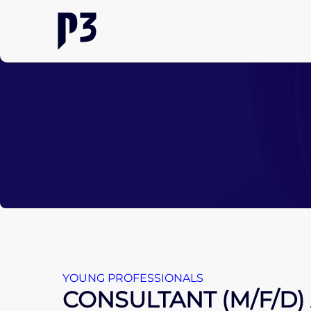
YOUNG PROFESSIONALS
CONSULTANT (M/F/D)