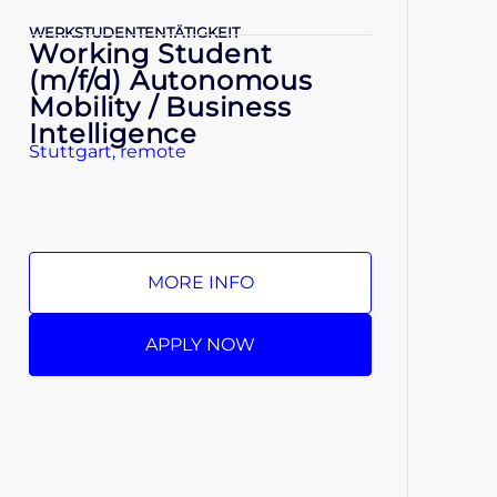
WERKSTUDENTENTÄTIGKEIT
Working Student
(m/f/d) Autonomous
Mobility / Business
Intelligence
Stuttgart, remote
MORE INFO
APPLY NOW