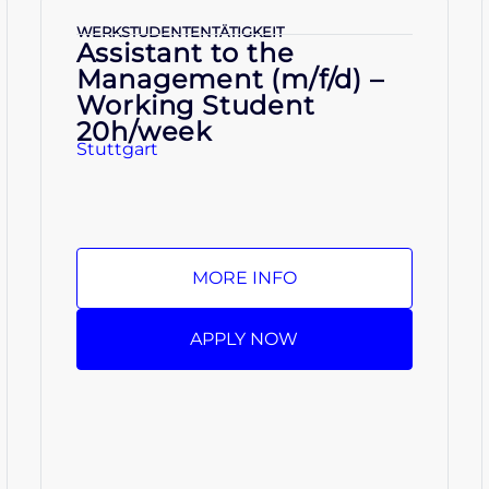
WERKSTUDENTENTÄTIGKEIT
Assistant to the
Management (m/f/d) –
Working Student
20h/week
Stuttgart
MORE INFO
APPLY NOW