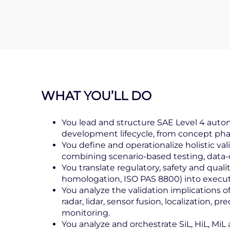
WHAT YOU’LL DO
You lead and structure SAE Level 4 auton
development lifecycle, from concept pha
You define and operationalize holistic va
combining scenario‑based testing, data‑dr
You translate regulatory, safety and qual
homologation, ISO PAS 8800) into executab
You analyze the validation implications
radar, lidar, sensor fusion, localization, 
monitoring.
You analyze and orchestrate SiL, HiL, MiL