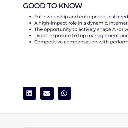
GOOD TO KNOW
Full ownership and entrepreneurial fre
A high-impact role in a dynamic, internat
The opportunity to actively shape AI-dr
Direct exposure to top management and 
Competitive compensation with perform