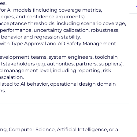
es.
for AI models (including coverage metrics,
ategies, and confidence arguments).
acceptance thresholds, including scenario coverage,
erformance, uncertainty calibration, robustness,
behavior and regression stability.
e with Type Approval and AD Safety Management
 development teams, system engineers, toolchain
 stakeholders (e.g. authorities, partners, suppliers).
 management level, including reporting, risk
scalation.
related to AI behavior, operational design domain
ns.
g, Computer Science, Artificial Intelligence, or a