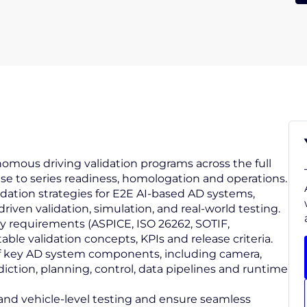
omous driving validation programs across the full
se to series readiness, homologation and operations.
lidation strategies for E2E AI‑based AD systems,
iven validation, simulation, and real‑world testing.
ity requirements (ASPICE, ISO 26262, SOTIF,
le validation concepts, KPIs and release criteria.
 of key AD system components, including camera,
prediction, planning, control, data pipelines and runtime
 and vehicle‑level testing and ensure seamless