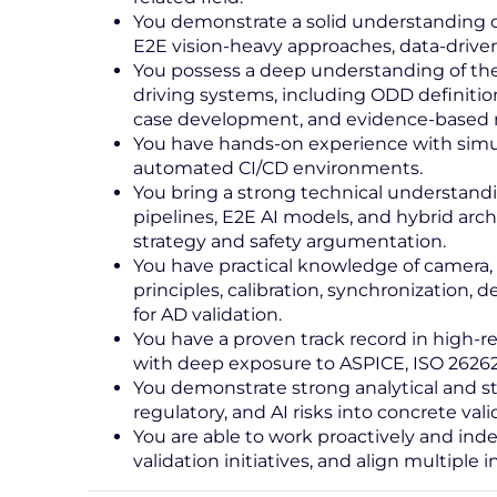
You demonstrate a solid understanding o
E2E vision-heavy approaches, data‑driven
You possess a deep understanding of the
driving systems, including ODD definition
case development, and evidence-based r
You have hands-on experience with simulat
automated CI/CD environments.
You bring a strong technical understand
pipelines, E2E AI models, and hybrid archi
strategy and safety argumentation.
You have practical knowledge of camera, ra
principles, calibration, synchronization, 
for AD validation.
You have a proven track record in high-rel
with deep exposure to ASPICE, ISO 26262
You demonstrate strong analytical and stru
regulatory, and AI risks into concrete vali
You are able to work proactively and inde
validation initiatives, and align multiple 