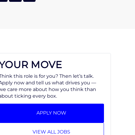
YOUR MOVE
Think this role is for you? Then let’s talk.
Apply now and tell us what drives you —
we care more about how you think than
about ticking every box.
APPLY NOW
VIEW ALL JOBS