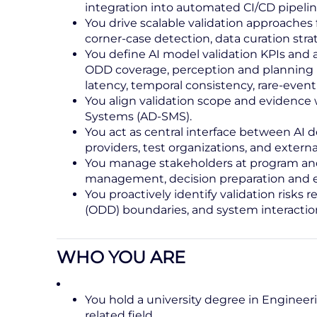
integration into automated CI/CD pipelin
You drive scalable validation approaches 
corner‑case detection, data curation str
You define AI model validation KPIs and 
ODD coverage, perception and planning p
latency, temporal consistency, rare-event 
You align validation scope and evidenc
Systems (AD‑SMS).
You act as central interface between AI
providers, test organizations, and external
You manage stakeholders at program and
management, decision preparation and e
You proactively identify validation risks 
(ODD) boundaries, and system interactio
WHO YOU ARE
You hold a university degree in Engineerin
related field.