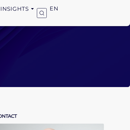
INSIGHTS
EN
ONTACT