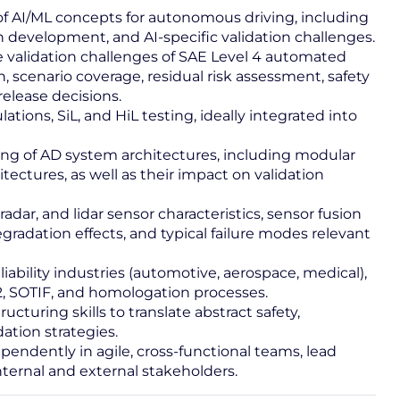
f AI/ML concepts for autonomous driving, including
 development, and AI‑specific validation challenges.
 validation challenges of SAE Level 4 automated
, scenario coverage, residual risk assessment, safety
elease decisions.
ions, SiL, and HiL testing, ideally integrated into
ing of AD system architectures, including modular
tectures, as well as their impact on validation
dar, and lidar sensor characteristics, sensor fusion
degradation effects, and typical failure modes relevant
iability industries (automotive, aerospace, medical),
, SOTIF, and homologation processes.
cturing skills to translate abstract safety,
dation strategies.
pendently in agile, cross-functional teams, lead
internal and external stakeholders.