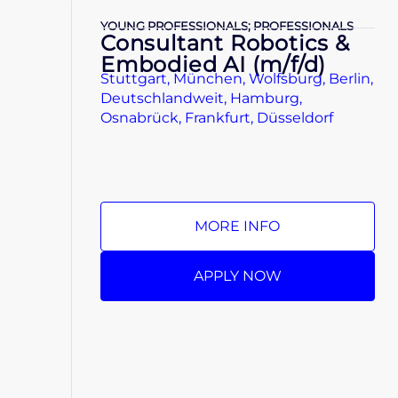
YOUNG PROFESSIONALS; PROFESSIONALS
Consultant Robotics &
Embodied AI (m/f/d)
Stuttgart, München, Wolfsburg, Berlin,
Deutschlandweit, Hamburg,
Osnabrück, Frankfurt, Düsseldorf
MORE INFO
APPLY NOW